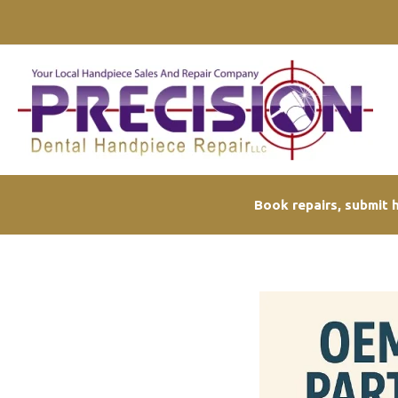
Skip
to
content
Book repairs, submit h