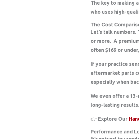
The key to making a
who uses high-quali
The Cost Compariso
Let’s talk numbers.
or more. A premium-
often $169 or under
If your practice se
aftermarket parts 
especially when bac
We even offer a
13-
long-lasting results
👉 Explore Our
Han
Performance and L
It’s natural to won