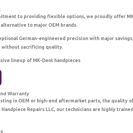
t
itment to providing flexible options, we proudly offer 
alternative to major OEM brands.
ptional German-engineered precision with major savings,
without sacrificing quality.
nsive lineup of MK-Dent handpieces
and Warranty
ting in OEM or high-end aftermarket parts, the quality of 
on Handpiece Repairs LLC, our technicians are highly train
es