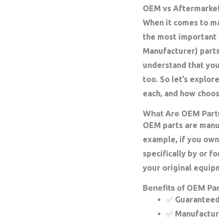
OEM vs Aftermarket 
When it comes to ma
the most important 
Manufacturer) parts
understand that you
too. So let’s explo
each, and how choos
What Are OEM Part
OEM parts are manuf
example, if you own
specifically by or f
your original equip
Benefits of OEM Par
✅ Guaranteed 
✅ Manufacture