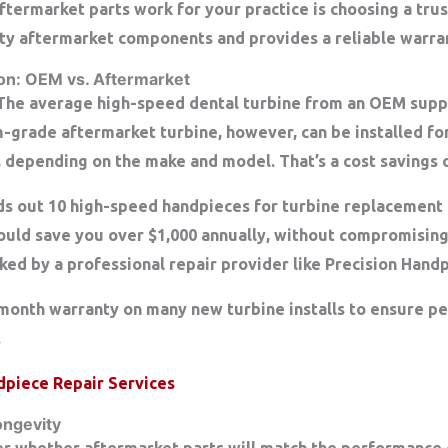
ftermarket parts work for your practice is choosing a tru
ty aftermarket components and provides a reliable warra
n: OEM vs. Aftermarket
 The average high-speed dental turbine from an OEM suppl
grade aftermarket turbine, however, can be installed for
, depending on the make and model. That’s a
cost savings 
nds out 10 high-speed handpieces for turbine replacement 
could save you
over $1,000 annually
, without compromisi
ked by a professional repair provider like Precision Hand
month warranty
on many new turbine installs to ensure p
.
dpiece Repair Services
ongevity
der whether aftermarket parts will match the performance