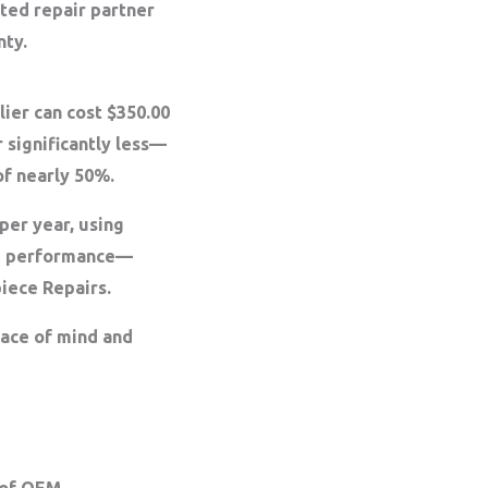
sted repair partner
nty.
ier can cost $350.00
 significantly less—
of nearly 50%
.
per year, using
ng performance—
piece Repairs.
eace of mind and
 of OEM