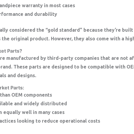
andpiece warranty in most cases
formance and durability
ally considered the “gold standard” because they’re built
 the original product. However, they also come with a high
et Parts?
re manufactured by third-party companies that are not aff
brand. These parts are designed to be compatible with O
als and designs.
rket Parts:
 than OEM components
ilable and widely distributed
 equally well in many cases
ractices looking to reduce operational costs