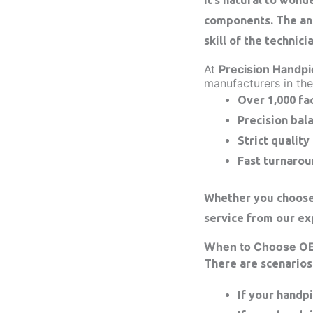
components. The ans
skill of the technici
At
Precision Handpi
manufacturers in the
Over 1,000 fa
Precision bal
Strict quality
Fast turnarou
Whether you choose 
service from our ex
When to Choose O
There are scenarios
If your handp