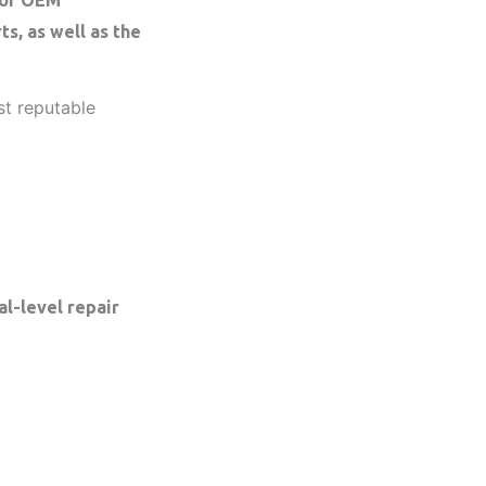
s, as well as the
st reputable
l-level repair