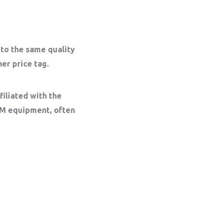
 to the same quality
er price tag.
iliated with the
EM equipment, often