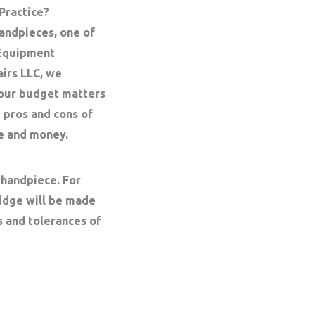
 Practice?
andpieces, one of
 Equipment
airs LLC, we
your budget matters
 pros and cons of
me and money.
 handpiece. For
ridge will be made
s and tolerances of