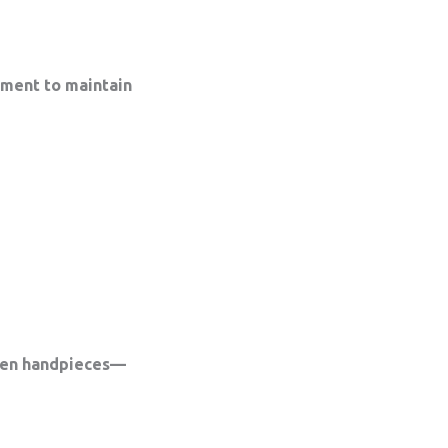
tment to maintain
iven handpieces—