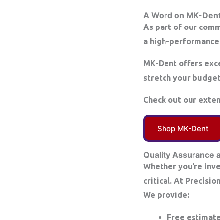
A Word on MK-Den
As part of our comm
a high-performance 
MK-Dent offers exce
stretch your budget 
Check out our exte
Shop MK-Dent
Quality Assurance 
Whether you’re inves
critical. At Precisi
We provide:
Free estimat