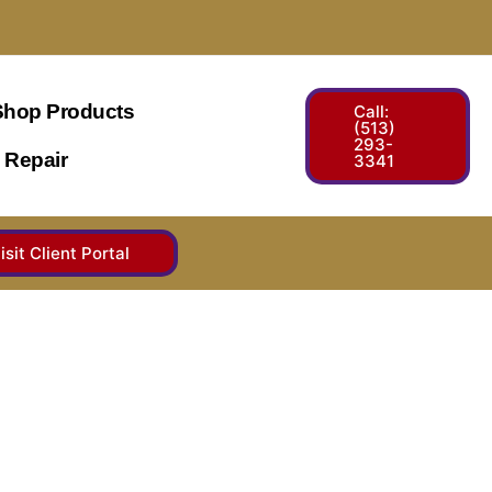
Shop Products
Call:
(513)
293-
 Repair
3341
isit Client Portal