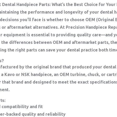
Dental Handpiece Parts: What’s the Best Choice for Your
intaining the performance and longevity of your dental h
decisions you’ll face is whether to choose OEM (Original
 or aftermarket alternatives. At Precision Handpiece Rep
r equipment is essential to providing quality care—and 
re the differences between OEM and aftermarket parts, the
ing the right parts can save your dental practice both ti
s?
actured by the original brand that produced your dental
 a Kavo or NSK handpiece, an OEM turbine, chuck, or cart
or that brand and designed to meet the exact specification
ment.
ts:
compatibility and fit
r-backed quality and reliability