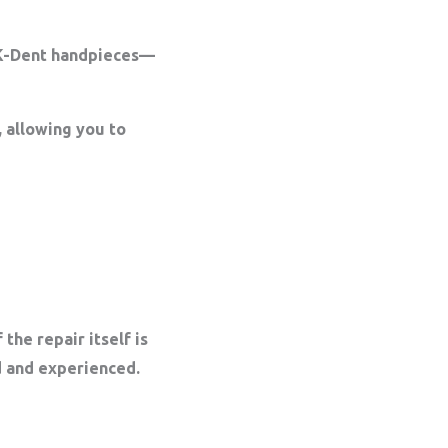
MK-Dent handpieces—
 allowing you to
the repair itself is
ed and experienced.