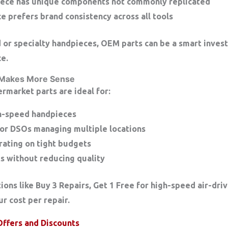
iece has unique components not commonly replicated
ce prefers brand consistency across all tools
d or specialty handpieces, OEM parts can be a smart inves
e.
 Makes More Sense
termarket parts are ideal for:
gh-speed handpieces
 or DSOs managing multiple locations
rating on tight budgets
s without reducing quality
ions like
Buy 3 Repairs, Get 1 Free
for high-speed air-dr
r cost per repair.
Offers and Discounts