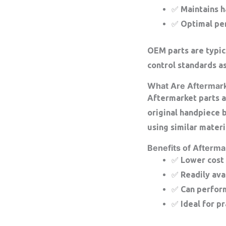
✅ Maintains h
✅ Optimal per
OEM parts are typic
control standards as
What Are Aftermark
Aftermarket parts a
original handpiece 
using similar materi
Benefits of Afterma
✅ Lower cost
✅ Readily ava
✅ Can perform
✅ Ideal for p