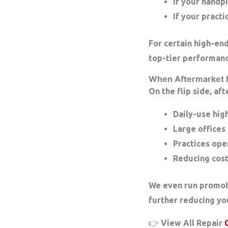
If your handp
If your practi
For certain high-en
top-tier performanc
When Aftermarket
On the flip side, af
Daily-use hi
Large offices
Practices ope
Reducing cost
We even run promot
further reducing you
👉 View All Repair