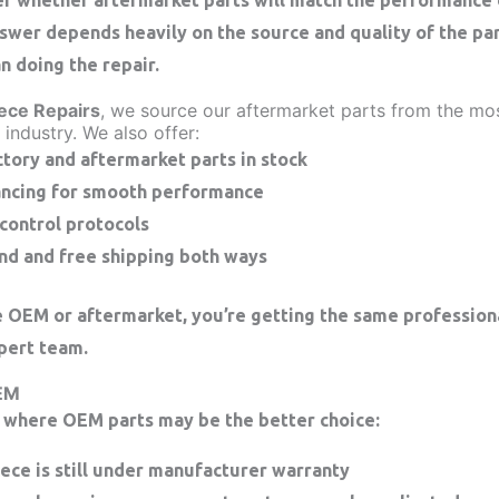
wer depends heavily on the source and quality of the part
an doing the repair.
ece Repairs
, we source our aftermarket parts from the mo
 industry. We also offer:
ctory and aftermarket parts in stock
ancing for smooth performance
 control protocols
nd and free shipping both ways
OEM or aftermarket, you’re getting the same professiona
pert team.
EM
 where OEM parts may be the better choice:
iece is still under manufacturer warranty