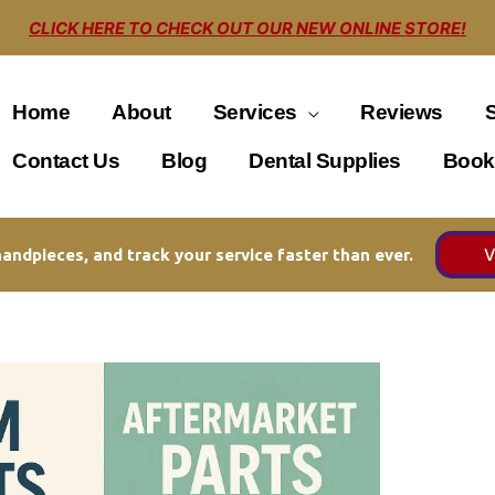
CLICK HERE TO CHECK OUT OUR NEW ONLINE STORE!
Home
About
Services
Reviews
Contact Us
Blog
Dental Supplies
Book
V
andpieces, and track your service faster than ever.