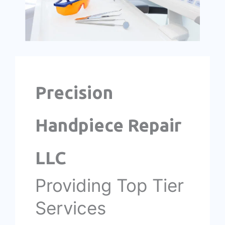
Precision
Handpiece Repair
LLC
Providing Top Tier
Services