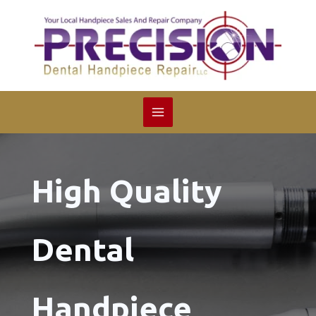
Skip
to
content
High Quality
Dental
Handpiece