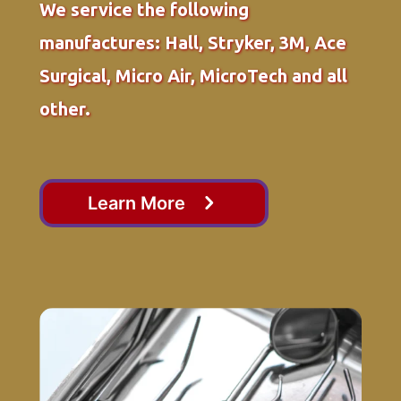
We service the following
manufactures: Hall, Stryker, 3M, Ace
Surgical, Micro Air, MicroTech and all
other.
Learn More