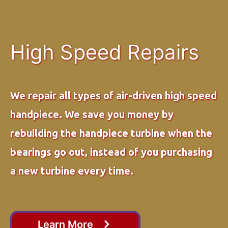
High Speed Repairs
We repair all types of air-driven high speed
handpiece. We save you money by
rebuilding the handpiece turbine when the
bearings go out, instead of you purchasing
a new turbine every time.
Learn More