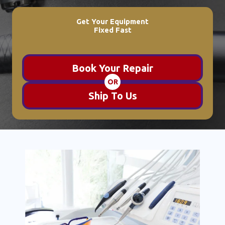
Get Your Equipment
Fixed Fast
Book Your Repair
OR
Ship To Us