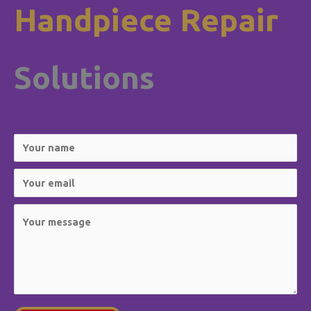
Handpiece Repair
Solutions