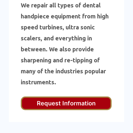
We repair all types of dental
handpiece equipment from high
speed turbines, ultra sonic
scalers, and everything in
between. We also provide
sharpening and re-tipping of
many of the industries popular
instruments.
Request Information