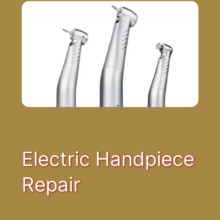
Electric Handpiece
Repair