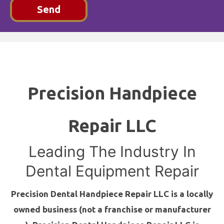
Send
Precision Handpiece
Repair LLC
Leading The Industry In
Dental Equipment Repair
Precision Dental Handpiece Repair LLC is a locally
owned business (not a franchise or manufacturer