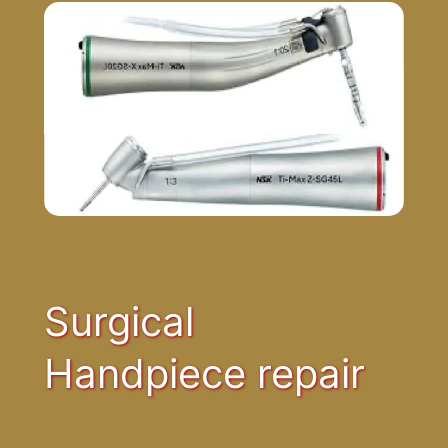
Surgical
Handpiece repair