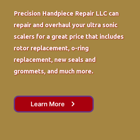
Precision Handpiece Repair LLC can
repair and overhaul your ultra sonic
scalers for a great price that includes
rotor replacement, o-ring
replacement, new seals and
grommets, and much more.
Learn More