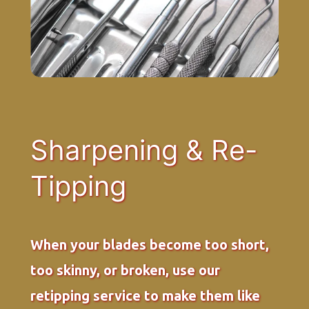
Sharpening & Re-
Tipping
When your blades become too short,
too skinny, or broken, use our
retipping service to make them like