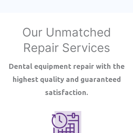
Our Unmatched
Repair Services
Dental equipment repair with the
highest quality and guaranteed
satisfaction.