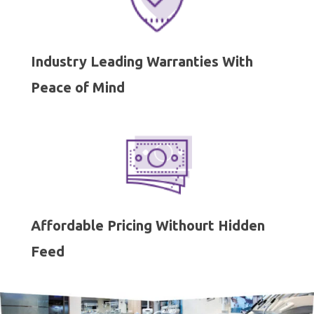
Industry Leading Warranties With
Peace of Mind
Affordable Pricing Withourt Hidden
Feed