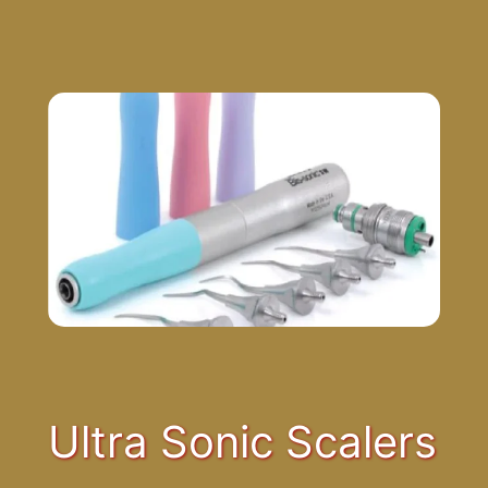
Ultra Sonic Scalers