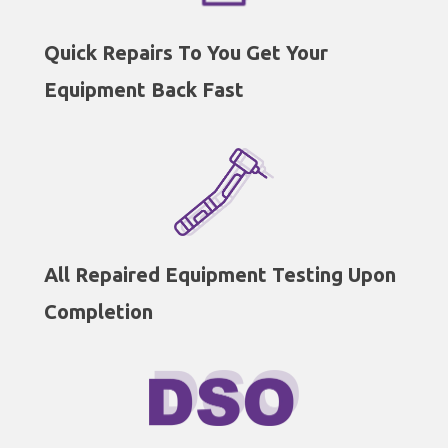
Quick Repairs To You Get Your
Equipment Back Fast
All Repaired Equipment Testing Upon
Completion