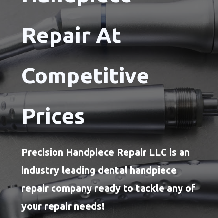
Repair At
Competitive
Prices
Precision Handpiece Repair LLC is an
industry leading dental handpiece
repair company ready to tackle any of
your repair needs!