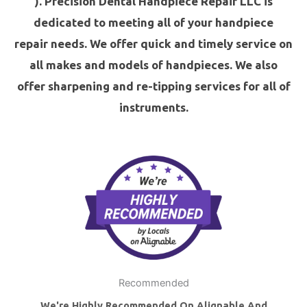
). Precision Dental Handpiece Repair LLC is
dedicated to meeting all of your
handpiece
repair
needs. We offer quick and timely service on
all makes and models of handpieces. We also
offer
sharpening and
re-tipping
services for all of
instruments.
Recommended
We're Highly Recommended On Alignable And