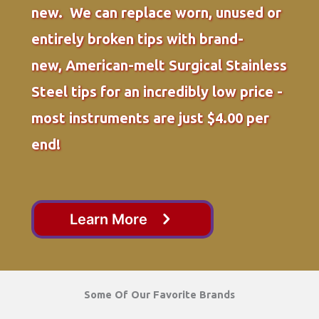
new. We can replace worn, unused or
entirely broken tips with brand-
new, American-melt Surgical Stainless
Steel tips for an incredibly low price -
most instruments are just $4.00 per
end!
Learn More
Some Of Our Favorite Brands