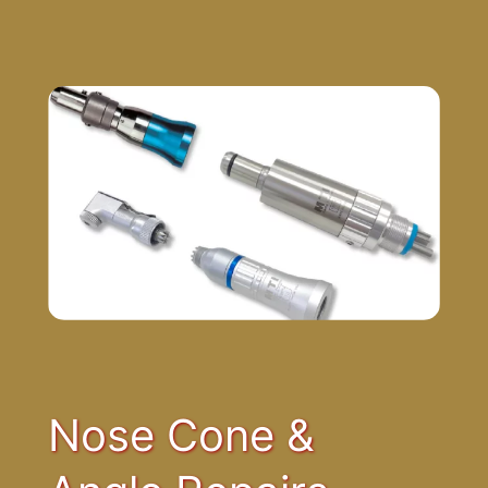
Nose Cone &