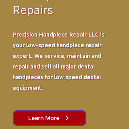
Repairs
Precision Handpiece Repair LLC is
your low-speed handpiece repair
expert. We service, maintain and
repair and sell all major dental
handpieces for low speed dental
equipment.
Learn More