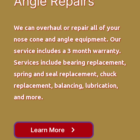
Angle Repairs
We can overhaul or repair all of your
nose cone and angle equipment. Our
service includes a 3 month warranty.
Services include bearing replacement,
spring and seal replacement, chuck
replacement, balancing, lubrication,
and more.
Learn More