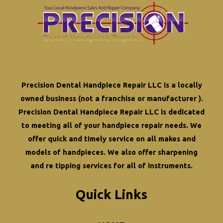
Precision Dental Handpiece Repair LLC is a locally
owned business (not a franchise or manufacturer ).
Precision Dental Handpiece Repair LLC is dedicated
to meeting all of your
handpiece repair
needs. We
offer quick and timely service on all makes and
models of handpieces. We also offer
sharpening
and re tipping
services for all of instruments.
Quick Links