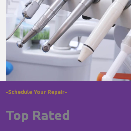
-Schedule Your Repair-
Top Rated