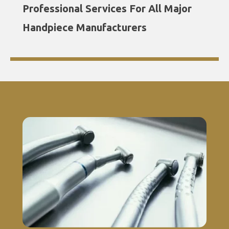
Professional Services For All Major
Handpiece Manufacturers