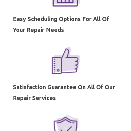
Easy Scheduling Options For All Of
Your Repair Needs
Satisfaction Guarantee On All Of Our
Repair Services