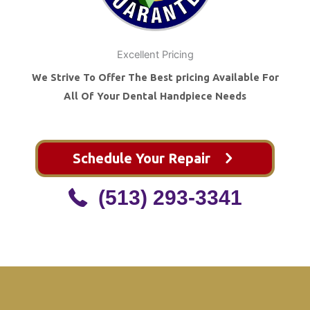
Excellent Pricing
We Strive To Offer The Best pricing Available For
All Of Your Dental Handpiece Needs
Schedule Your Repair
(513) 293-3341