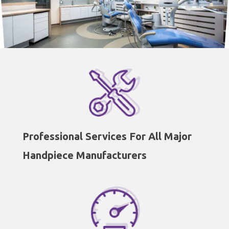
Professional Services For All Major
Handpiece Manufacturers