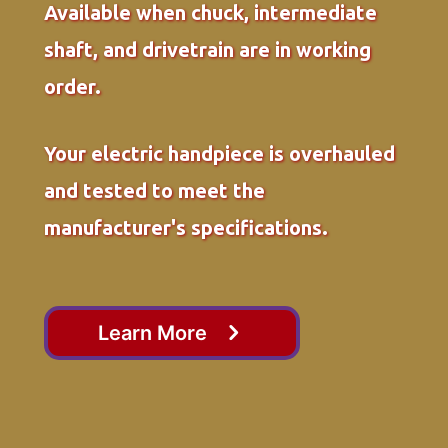
Available when chuck, intermediate
shaft, and drivetrain are in working
order.
Your electric handpiece is overhauled
and tested to meet the
manufacturer's specifications.
Learn More