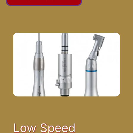
Low Speed