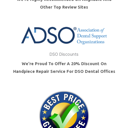
Other Top Review Sites
DSO Discounts
We're Proud To Offer A 20% Discount On
Handpiece Repair Service For DSO Dental Offices