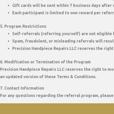
Gift cards will be sent
within 7 business days
after v
Each participant is limited to
one reward per refer
5. Program Restrictions
Self-referrals (referring yourself) are not eligible
Spam, fraudulent, or misleading referrals will result
Precision Handpiece Repairs LLC reserves the right 
6. Modification or Termination of the Program
Precision Handpiece Repairs LLC reserves the right to mod
an updated version of these Terms & Conditions.
7. Contact Information
For any questions regarding the referral program, please