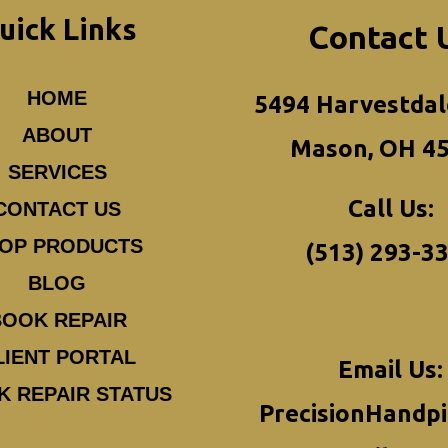
uick Links
Contact 
HOME
5494 Harvestdal
ABOUT
Mason, OH 4
SERVICES
Call Us:
CONTACT US
OP PRODUCTS
(513) 293-3
BLOG
BOOK REPAIR
LIENT PORTAL
Email Us:
K REPAIR STATUS
PrecisionHandp