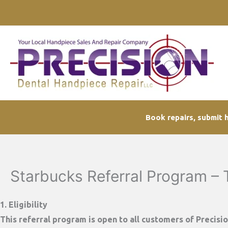
Skip
to
content
Book repairs, submit h
Starbucks Referral Program –
1. Eligibility
This referral program is open to all customers of
Precisi