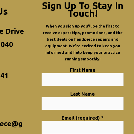
Sign Up To Stay In
Us
Touch!
When you sign up you'll be the first to
e Drive
receive expert tips, promotions, and the
best deals on handpiece repairs and
5040
equipment. We're excited to keep you
informed and help keep your practice
running smoothly!
First Name
341
Last Name
Email (required)
*
iece@g