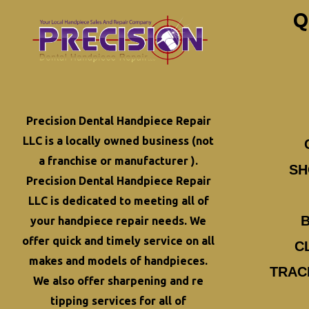
Q
Precision Dental Handpiece Repair
LLC is a locally owned business (not
a franchise or manufacturer ).
SH
Precision Dental Handpiece Repair
LLC is dedicated to meeting all of
your
handpiece repair
needs. We
offer quick and timely service on all
C
makes and models of handpieces.
TRAC
We also offer
sharpening and re
tipping
services for all of