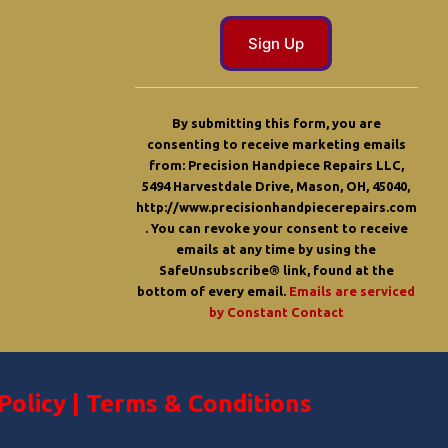
C
o
By submitting this form, you are
n
consenting to receive marketing emails
s
from: Precision Handpiece Repairs LLC,
t
5494 Harvestdale Drive, Mason, OH, 45040,
a
http://www.precisionhandpiecerepairs.com
n
. You can revoke your consent to receive
t
emails at any time by using the
C
SafeUnsubscribe® link, found at the
o
bottom of every email.
Emails are serviced
n
by Constant Contact
t
a
c
t
U
Policy
|
Terms & Conditions
s
e