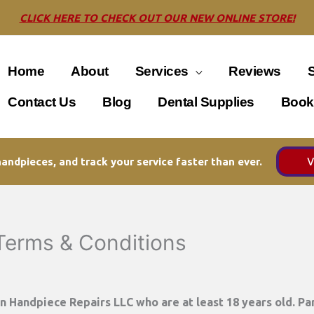
CLICK HERE TO CHECK OUT OUR NEW ONLINE STORE!
Home
About
Services
Reviews
Contact Us
Blog
Dental Supplies
Book
V
andpieces, and track your service faster than ever.
 Terms & Conditions
on Handpiece Repairs LLC
who are at least 18 years old. Par