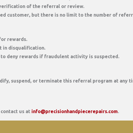
erification of the referral or review.
red customer
, but there is no limit to the number of refer
 for rewards.
 in disqualification.
to deny rewards if fraudulent activity is suspected.
ify, suspend, or terminate this referral program at any ti
 contact us at
info@precisionhandpiecerepairs.com
.