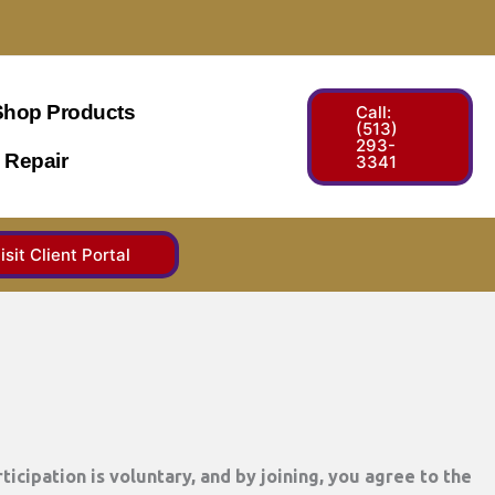
Shop Products
Call:
(513)
293-
 Repair
3341
isit Client Portal
ticipation is voluntary, and by joining, you agree to the