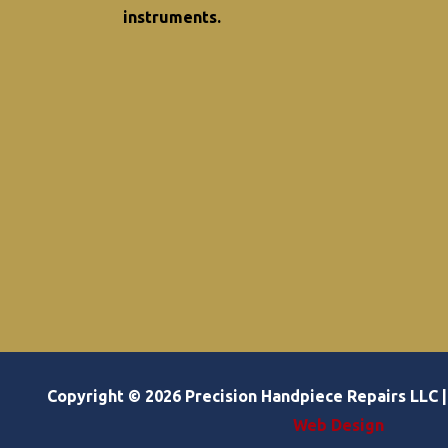
instruments.
Copyright © 2026 Precision Handpiece Repairs LLC
Web Design