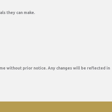
rals they can make.
me without prior notice. Any changes will be reflected in