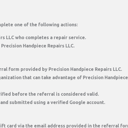
mplete one of the following actions:
rs LLC who completes a repair service.
 Precision Handpiece Repairs LLC.
rral form
provided by Precision Handpiece Repairs LLC.
anization that can take advantage of Precision Handpiece 
ified
before the referral is considered valid.
 and submitted using a verified Google account.
ift card
via the email address provided in the referral for