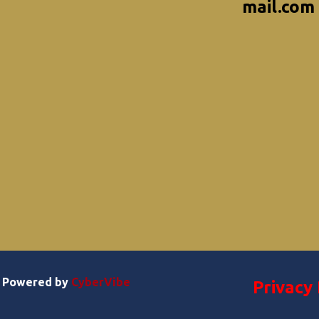
mail.com
 | Powered by
CyberVibe
Privacy 