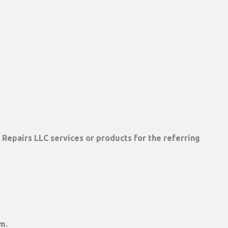
Repairs LLC services or products for the referring
m.