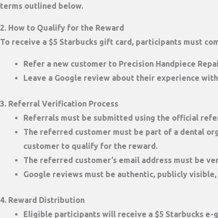
terms outlined below.
2. How to Qualify for the Reward
To receive a
$5 Starbucks gift card
, participants must co
Refer a new customer
to Precision Handpiece Repai
Leave a Google review
about their experience with
3. Referral Verification Process
Referrals must be submitted using the official
refe
The referred customer must be part of a dental org
customer to qualify for the reward.
The referred customer’s
email address must be ver
Google reviews must be authentic, publicly visible,
4. Reward Distribution
Eligible participants will receive a
$5 Starbucks e-g