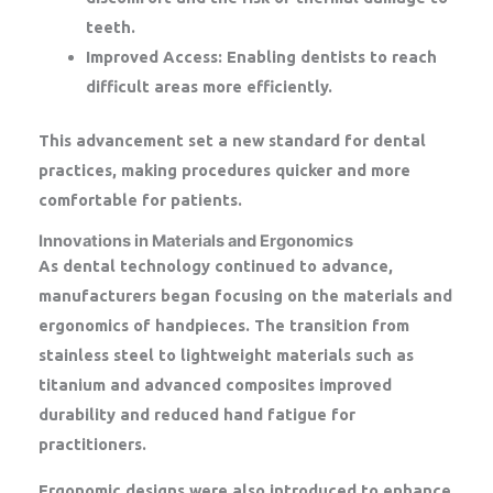
teeth.
Improved Access:
Enabling dentists to reach
difficult areas more efficiently.
This advancement set a new standard for dental
practices, making procedures quicker and more
comfortable for patients.
Innovations in Materials and Ergonomics
As dental technology continued to advance,
manufacturers began focusing on the materials and
ergonomics of handpieces. The transition from
stainless steel to lightweight materials such as
titanium and advanced composites improved
durability and reduced hand fatigue for
practitioners.
Ergonomic designs were also introduced to enhance