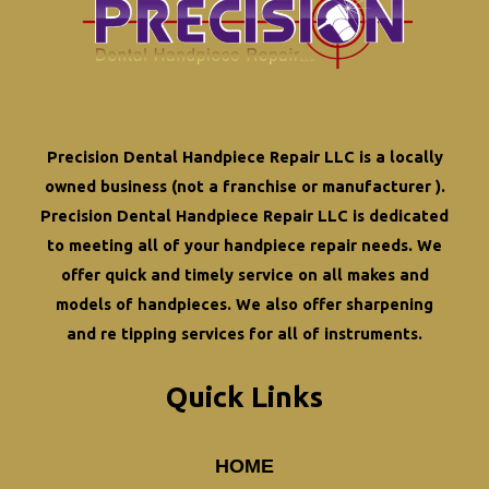
Precision Dental Handpiece Repair LLC is a locally
owned business (not a franchise or manufacturer ).
Precision Dental Handpiece Repair LLC is dedicated
to meeting all of your
handpiece repair
needs. We
offer quick and timely service on all makes and
models of handpieces. We also offer
sharpening
and re tipping
services for all of instruments.
Quick Links
HOME