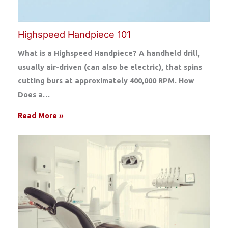
Highspeed Handpiece 101
What is a Highspeed Handpiece? A handheld drill,
usually air-driven (can also be electric), that spins
cutting burs at approximately 400,000 RPM. How
Does a…
Read More »