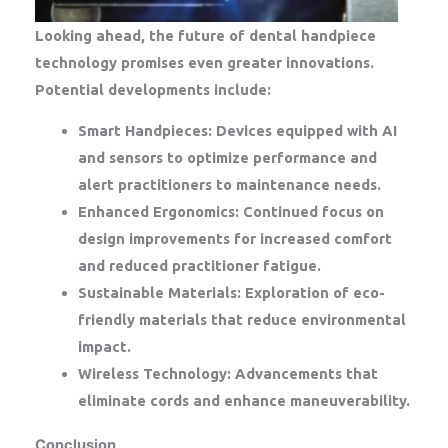
Looking ahead, the future of dental handpiece
technology promises even greater innovations.
Potential developments include:
Smart Handpieces:
Devices equipped with AI
and sensors to optimize performance and
alert practitioners to maintenance needs.
Enhanced Ergonomics:
Continued focus on
design improvements for increased comfort
and reduced practitioner fatigue.
Sustainable Materials:
Exploration of eco-
friendly materials that reduce environmental
impact.
Wireless Technology:
Advancements that
eliminate cords and enhance maneuverability.
Conclusion