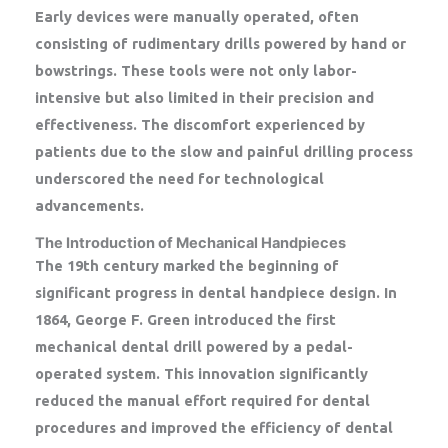
Early devices were manually operated, often
consisting of rudimentary drills powered by hand or
bowstrings. These tools were not only labor-
intensive but also limited in their precision and
effectiveness. The discomfort experienced by
patients due to the slow and painful drilling process
underscored the need for technological
advancements.
The Introduction of Mechanical Handpieces
The 19th century marked the beginning of
significant progress in dental handpiece design. In
1864, George F. Green introduced the first
mechanical dental drill powered by a pedal-
operated system. This innovation significantly
reduced the manual effort required for dental
procedures and improved the efficiency of dental