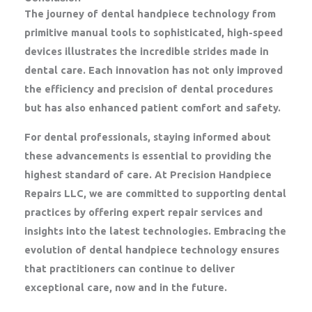
The journey of dental handpiece technology from
primitive manual tools to sophisticated, high-speed
devices illustrates the incredible strides made in
dental care. Each innovation has not only improved
the efficiency and precision of dental procedures
but has also enhanced patient comfort and safety.
For dental professionals, staying informed about
these advancements is essential to providing the
highest standard of care. At Precision Handpiece
Repairs LLC, we are committed to supporting dental
practices by offering expert repair services and
insights into the latest technologies. Embracing the
evolution of dental handpiece technology ensures
that practitioners can continue to deliver
exceptional care, now and in the future.