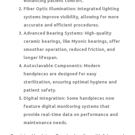
enhancing patient comfort.
Fiber Optic Illumination:
Integrated lighting
systems improve visibility, allowing for more
accurate and efficient procedures.
Advanced Bearing Systems:
High-quality
ceramic bearings, like Myonic bearings, offer
smoother operation, reduced friction, and
longer lifespan.
Autoclavable Components:
Modern
handpieces are designed for easy
sterilization, ensuring optimal hygiene and
patient safety.
Digital Integration:
Some handpieces now
feature digital monitoring systems that
provide real-time data on performance and
maintenance needs.