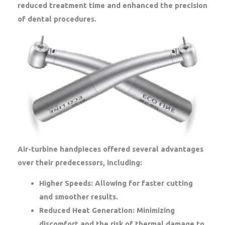
reduced treatment time and enhanced the precision
of dental procedures.
Air-turbine handpieces offered several advantages
over their predecessors, including:
Higher Speeds:
Allowing for faster cutting
and smoother results.
Reduced Heat Generation:
Minimizing
discomfort and the risk of thermal damage to