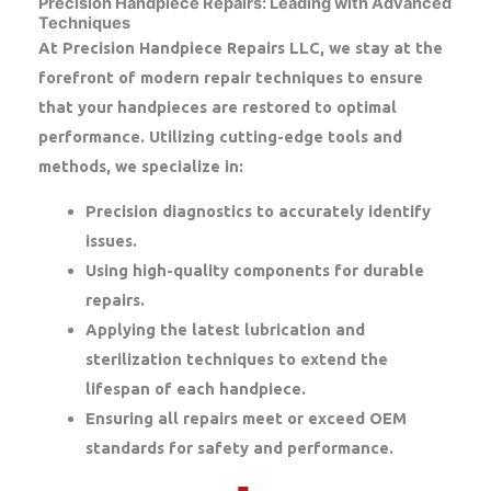
Precision Handpiece Repairs: Leading with Advanced
Techniques
At Precision Handpiece Repairs LLC, we stay at the
forefront of modern repair techniques to ensure
that your handpieces are restored to optimal
performance. Utilizing cutting-edge tools and
methods, we specialize in:
Precision diagnostics to accurately identify
issues.
Using high-quality components for durable
repairs.
Applying the latest lubrication and
sterilization techniques to extend the
lifespan of each handpiece.
Ensuring all repairs meet or exceed OEM
standards for safety and performance.