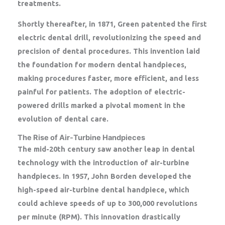
treatments.
Shortly thereafter, in 1871, Green patented the first
electric dental drill, revolutionizing the speed and
precision of dental procedures. This invention laid
the foundation for modern dental handpieces,
making procedures faster, more efficient, and less
painful for patients. The adoption of electric-
powered drills marked a pivotal moment in the
evolution of dental care.
The Rise of Air-Turbine Handpieces
The mid-20th century saw another leap in dental
technology with the introduction of air-turbine
handpieces. In 1957, John Borden developed the
high-speed air-turbine dental handpiece, which
could achieve speeds of up to 300,000 revolutions
per minute (RPM). This innovation drastically