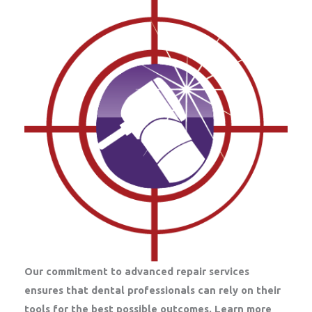
Our commitment to advanced repair services
ensures that dental professionals can rely on their
tools for the best possible outcomes. Learn more