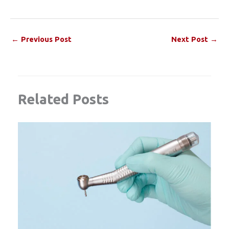
←
Previous Post
Next Post
→
Related Posts