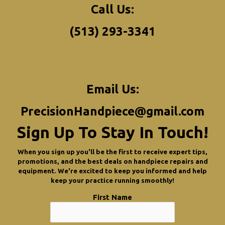
Call Us:
(513) 293-3341
Email Us:
PrecisionHandpiece@gmail.com
Sign Up To Stay In Touch!
When you sign up you'll be the first to receive expert tips,
promotions, and the best deals on handpiece repairs and
equipment. We're excited to keep you informed and help
keep your practice running smoothly!
First Name