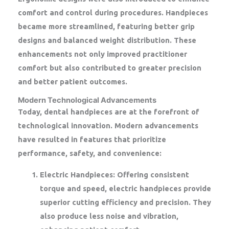
comfort and control during procedures. Handpieces
became more streamlined, featuring better grip
designs and balanced weight distribution. These
enhancements not only improved practitioner
comfort but also contributed to greater precision
and better patient outcomes.
Modern Technological Advancements
Today, dental handpieces are at the forefront of
technological innovation. Modern advancements
have resulted in features that prioritize
performance, safety, and convenience:
Electric Handpieces:
Offering consistent
torque and speed, electric handpieces provide
superior cutting efficiency and precision. They
also produce less noise and vibration,