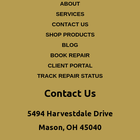
ABOUT
SERVICES
CONTACT US
SHOP PRODUCTS
BLOG
BOOK REPAIR
CLIENT PORTAL
TRACK REPAIR STATUS
Contact Us
5494 Harvestdale Drive
Mason, OH 45040