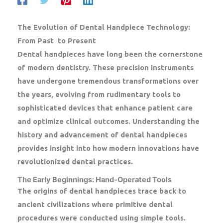
The Evolution of Dental Handpiece Technology:
From Past to Present
Dental handpieces have long been the cornerstone
of modern dentistry. These precision instruments
have undergone tremendous transformations over
the years, evolving from rudimentary tools to
sophisticated devices that enhance patient care
and optimize clinical outcomes. Understanding the
history and advancement of dental handpieces
provides insight into how modern innovations have
revolutionized dental practices.
The Early Beginnings: Hand-Operated Tools
The origins of dental handpieces trace back to
ancient civilizations where primitive dental
procedures were conducted using simple tools.