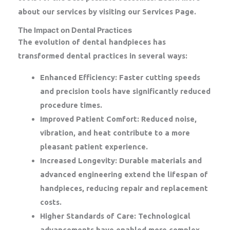
about our services by visiting our Services Page.
The Impact on Dental Practices
The evolution of dental handpieces has
transformed dental practices in several ways:
Enhanced Efficiency:
Faster cutting speeds
and precision tools have significantly reduced
procedure times.
Improved Patient Comfort:
Reduced noise,
vibration, and heat contribute to a more
pleasant patient experience.
Increased Longevity:
Durable materials and
advanced engineering extend the lifespan of
handpieces, reducing repair and replacement
costs.
Higher Standards of Care:
Technological
advancements have enabled more complex