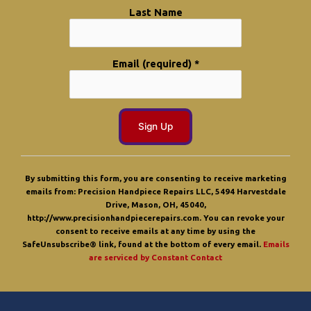
Last Name
Email (required)
*
C
o
By submitting this form, you are consenting to receive marketing
n
emails from: Precision Handpiece Repairs LLC, 5494 Harvestdale
s
Drive, Mason, OH, 45040,
t
http://www.precisionhandpiecerepairs.com. You can revoke your
a
consent to receive emails at any time by using the
n
SafeUnsubscribe® link, found at the bottom of every email.
Emails
t
are serviced by Constant Contact
C
o
n
t
a