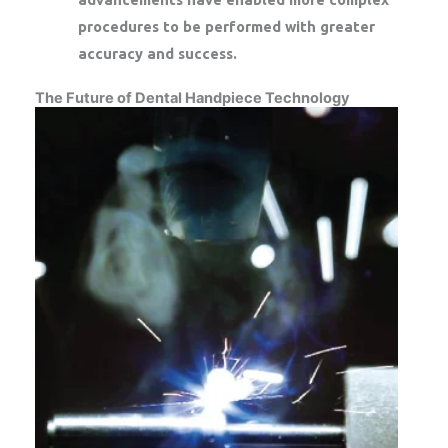
procedures to be performed with greater
accuracy and success.
The Future of Dental Handpiece Technology