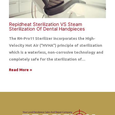
Repidheat Sterilization VS Steam
Sterilization Of Dental Handpieces
The RH-Pro11 Sterilizer incorporates the High-
Velocity Hot Air (“HVHA”) principle of sterilization
which is a waterless, non-corrosive technology and
completely safe for the sterilization of…
Read More »