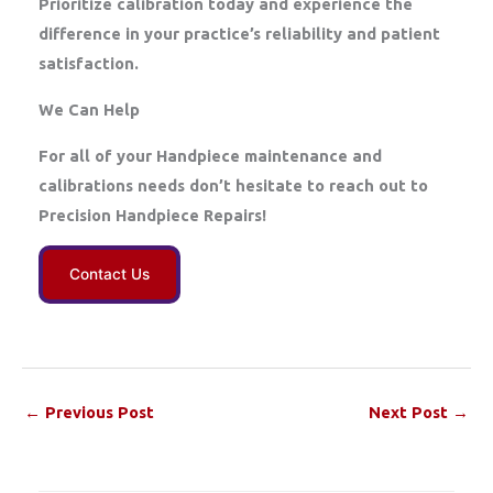
Prioritize calibration today and experience the
difference in your practice’s reliability and patient
satisfaction.
We Can Help
For all of your Handpiece maintenance and
calibrations needs don’t hesitate to reach out to
Precision Handpiece Repairs!
Contact Us
←
Previous Post
Next Post
→