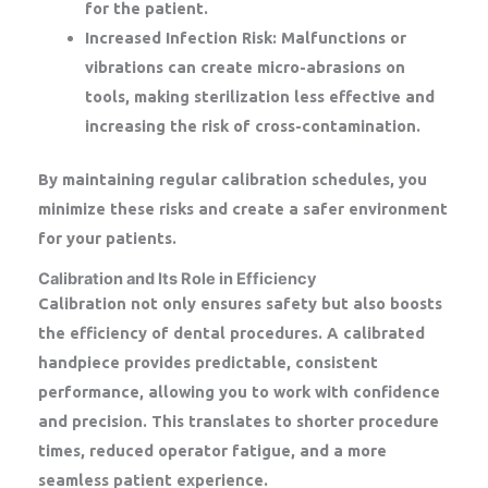
for the patient.
Increased Infection Risk:
Malfunctions or
vibrations can create micro-abrasions on
tools, making sterilization less effective and
increasing the risk of cross-contamination.
By maintaining regular calibration schedules, you
minimize these risks and create a safer environment
for your patients.
Calibration and Its Role in Efficiency
Calibration not only ensures safety but also boosts
the efficiency of dental procedures. A calibrated
handpiece provides predictable, consistent
performance, allowing you to work with confidence
and precision. This translates to shorter procedure
times, reduced operator fatigue, and a more
seamless patient experience.