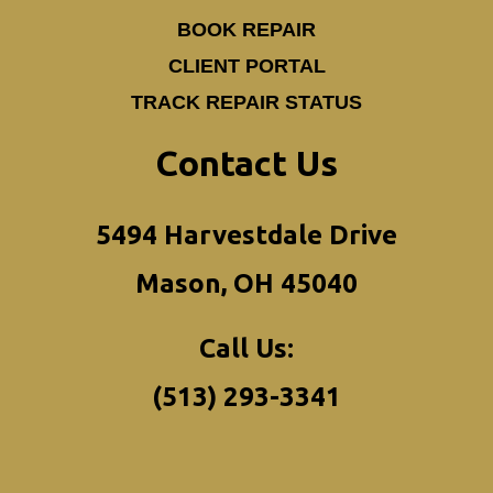
BOOK REPAIR
CLIENT PORTAL
TRACK REPAIR STATUS
Contact Us
5494 Harvestdale Drive
Mason, OH 45040
Call Us:
(513) 293-3341