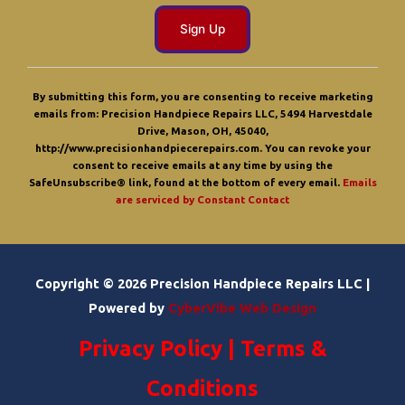
C
o
By submitting this form, you are consenting to receive marketing
n
emails from: Precision Handpiece Repairs LLC, 5494 Harvestdale
s
Drive, Mason, OH, 45040,
t
http://www.precisionhandpiecerepairs.com. You can revoke your
a
consent to receive emails at any time by using the
n
SafeUnsubscribe® link, found at the bottom of every email.
Emails
t
are serviced by Constant Contact
C
o
n
t
a
Copyright © 2026 Precision Handpiece Repairs LLC |
c
t
Powered by
CyberVibe Web Design
U
s
Privacy Policy
|
Terms &
e
.
P
Conditions
l