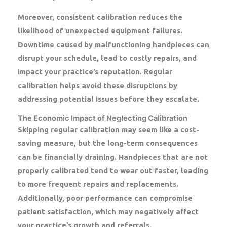
Moreover, consistent calibration reduces the
likelihood of unexpected equipment failures.
Downtime caused by malfunctioning handpieces can
disrupt your schedule, lead to costly repairs, and
impact your practice’s reputation. Regular
calibration helps avoid these disruptions by
addressing potential issues before they escalate.
The Economic Impact of Neglecting Calibration
Skipping regular calibration may seem like a cost-
saving measure, but the long-term consequences
can be financially draining. Handpieces that are not
properly calibrated tend to wear out faster, leading
to more frequent repairs and replacements.
Additionally, poor performance can compromise
patient satisfaction, which may negatively affect
your practice’s growth and referrals.