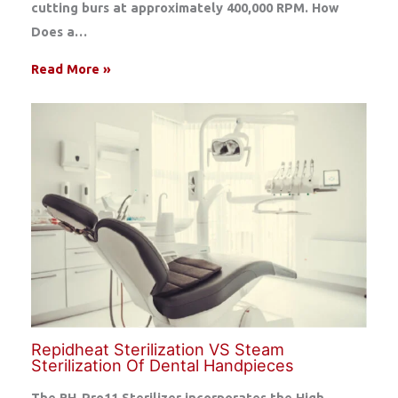
cutting burs at approximately 400,000 RPM. How
Does a…
Read More »
Repidheat Sterilization VS Steam
Sterilization Of Dental Handpieces
The RH-Pro11 Sterilizer incorporates the High-