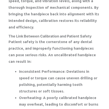
speed, torque, and vibration levels, along with a
thorough inspection of mechanical components. By
bringing the handpiece back into alignment with its
intended design, calibration restores its reliability
and efficiency.
The Link Between Calibration and Patient Safety
Patient safety is the cornerstone of any dental
practice, and improperly functioning handpieces
can pose serious risks. An uncalibrated handpiece
can result in:
Inconsistent Performance:
Deviations in
speed or torque can cause uneven drilling or
polishing, potentially harming tooth
structures or soft tissues.
Overheating:
A poorly calibrated handpiece
may overheat, leading to discomfort or burns