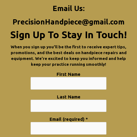
Email Us:
PrecisionHandpiece@gmail.com
Sign Up To Stay In Touch!
When you sign up you'll be the first to receive expert tips,
promotions, and the best deals on handpiece repairs and
equipment. We're excited to keep you informed and help
keep your practice running smoothly!
First Name
Last Name
Email (required)
*