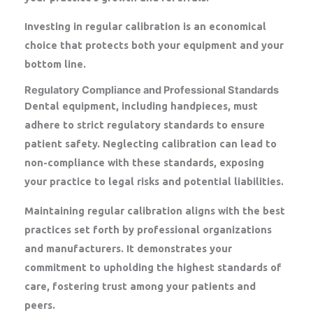
Investing in regular calibration is an economical
choice that protects both your equipment and your
bottom line.
Regulatory Compliance and Professional Standards
Dental equipment, including handpieces, must
adhere to strict regulatory standards to ensure
patient safety. Neglecting calibration can lead to
non-compliance with these standards, exposing
your practice to legal risks and potential liabilities.
Maintaining regular calibration aligns with the best
practices set forth by professional organizations
and manufacturers. It demonstrates your
commitment to upholding the highest standards of
care, fostering trust among your patients and
peers.