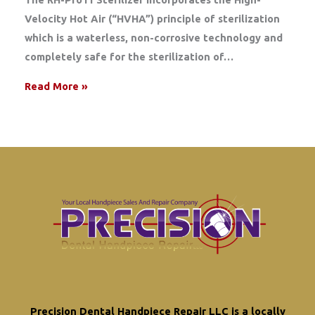
Velocity Hot Air (“HVHA”) principle of sterilization
which is a waterless, non-corrosive technology and
completely safe for the sterilization of…
Read More »
Precision Dental Handpiece Repair LLC is a locally