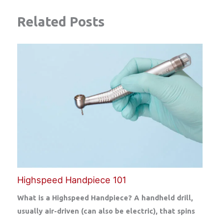
Related Posts
Highspeed Handpiece 101
What is a Highspeed Handpiece? A handheld drill,
usually air-driven (can also be electric), that spins