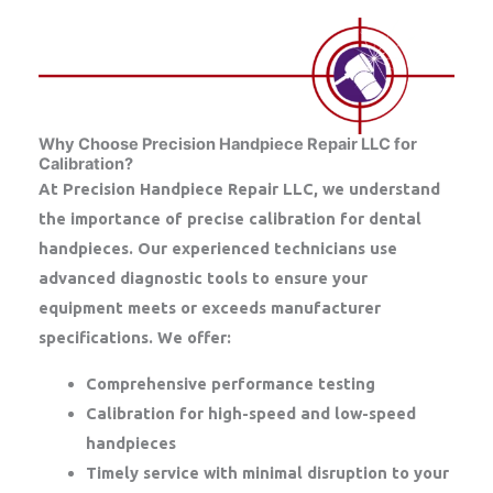
Why Choose Precision Handpiece Repair LLC for
Calibration?
At
Precision Handpiece Repair LLC
, we understand
the importance of precise calibration for dental
handpieces. Our experienced technicians use
advanced diagnostic tools to ensure your
equipment meets or exceeds manufacturer
specifications. We offer:
Comprehensive performance testing
Calibration for high-speed and low-speed
handpieces
Timely service with minimal disruption to your