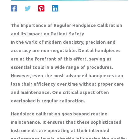
The Importance of Regular Handpiece Calibration
and Its Impact on Patient Safety
In the world of modern dentistry, precision and
accuracy are non-negotiable. Dental handpieces
are at the forefront of this effort, serving as
essential tools in a wide range of procedures.
However, even the most advanced handpieces can
lose their efficiency over time without proper care
and maintenance. One critical aspect often
overlooked is regular calibration.
Handpiece calibration goes beyond routine
maintenance. It ensures that these sophisticated
instruments are operating at their intended
performance levels, directly influencing the quality