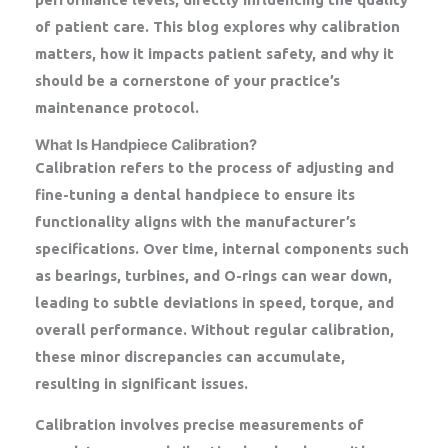
of patient care. This blog explores why calibration
matters, how it impacts patient safety, and why it
should be a cornerstone of your practice’s
maintenance protocol.
What Is Handpiece Calibration?
Calibration refers to the process of adjusting and
fine-tuning a dental handpiece to ensure its
functionality aligns with the manufacturer’s
specifications. Over time, internal components such
as bearings, turbines, and O-rings can wear down,
leading to subtle deviations in speed, torque, and
overall performance. Without regular calibration,
these minor discrepancies can accumulate,
resulting in significant issues.
Calibration involves precise measurements of