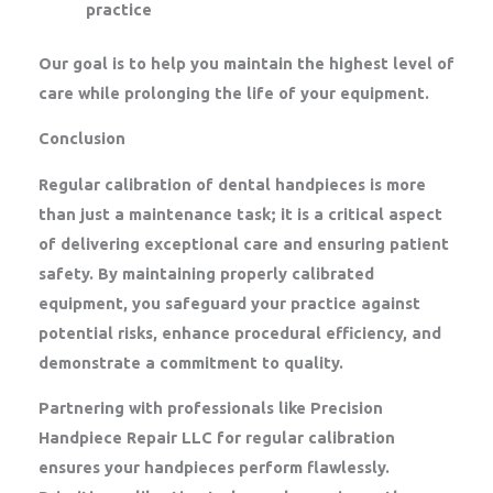
practice
Our goal is to help you maintain the highest level of
care while prolonging the life of your equipment.
Conclusion
Regular calibration of dental handpieces is more
than just a maintenance task; it is a critical aspect
of delivering exceptional care and ensuring patient
safety. By maintaining properly calibrated
equipment, you safeguard your practice against
potential risks, enhance procedural efficiency, and
demonstrate a commitment to quality.
Partnering with professionals like
Precision
Handpiece Repair LLC
for regular calibration
ensures your handpieces perform flawlessly.