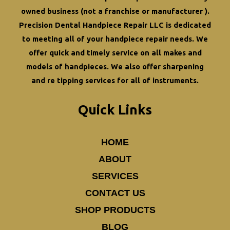
owned business (not a franchise or manufacturer ).
Precision Dental Handpiece Repair LLC is dedicated
to meeting all of your
handpiece repair
needs. We
offer quick and timely service on all makes and
models of handpieces. We also offer
sharpening
and re tipping
services for all of instruments.
Quick Links
HOME
ABOUT
SERVICES
CONTACT US
SHOP PRODUCTS
BLOG