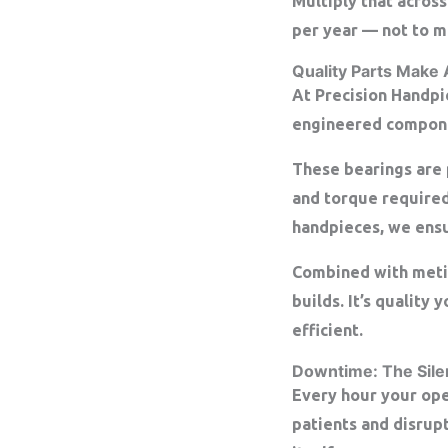
Multiply that across
per year
— not to me
Quality Parts Make 
At Precision Handpi
engineered compone
These bearings are 
and torque required
handpieces, we ens
Combined with meticu
builds. It’s quality
efficient.
Downtime: The Silent
Every hour your ope
patients and disrup