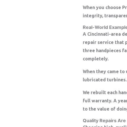
When you choose Prec
integrity, transpare
Real-World Exampl
A Cincinnati-area d
repair service that 
three handpieces fa
completely.
When they came to u
lubricated turbines
We rebuilt each ha
full warranty. A yea
to the value of doing
Quality Repairs Are