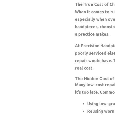
The True Cost of C
When it comes to run
especially when ove
handpieces, choosin
a practice makes.
At
Precision Handpi
poorly serviced els
repair would have. T
real cost.
The Hidden Cost of
Many low-cost repair
it’s too late. Commo
Using
low-gra
Reusing worn 