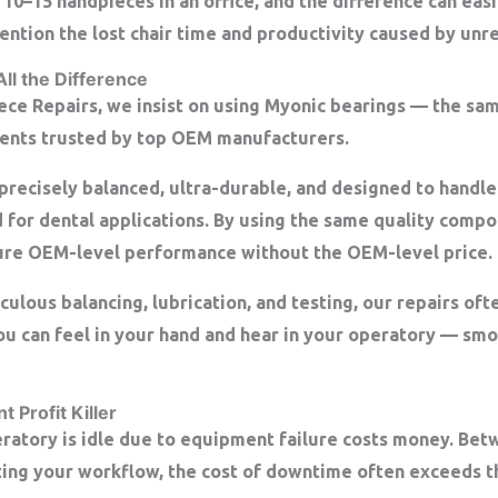
 10–15 handpieces in an office, and the difference can ea
ntion the lost chair time and productivity caused by unre
All the Difference
ece Repairs, we insist on using
Myonic bearings
— the sam
nts trusted by top OEM manufacturers.
precisely balanced, ultra-durable, and designed to handle
 for dental applications. By using the same quality comp
ure
OEM-level performance
without the OEM-level price.
lous balancing, lubrication, and testing, our repairs oft
 you can feel in your hand and hear in your operatory — smo
 Profit Killer
ratory is idle due to equipment failure costs money. Be
ting your workflow, the cost of downtime often exceeds th