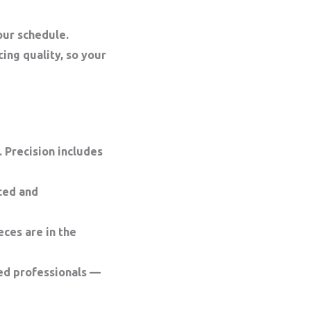
your
schedule
.
cing quality, so your
 Precision includes
ced and
ces are in the
ed professionals —