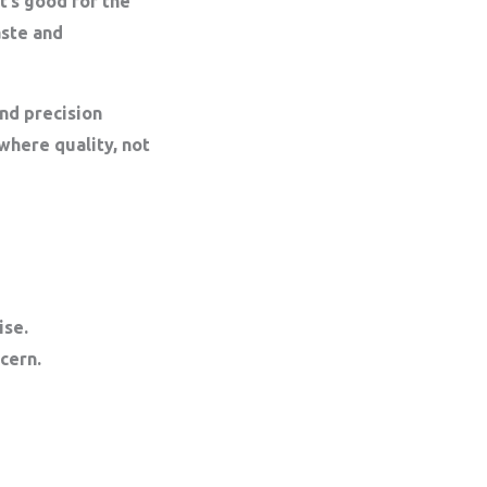
t’s good for the
aste and
nd precision
here quality, not
ise.
cern.