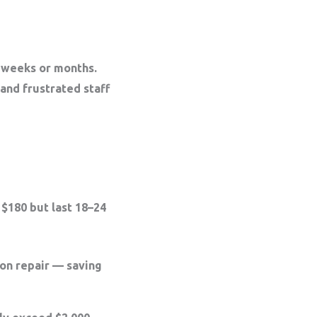
n weeks or months.
 and frustrated staff
$180 but last 18–24
on repair
— saving