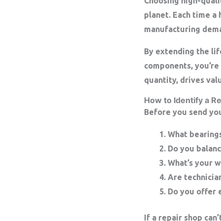
Choosing high-qualit
planet. Each time a 
manufacturing dem
By extending the li
components, you’re 
quantity, drives val
How to Identify a Re
Before you send you
What bearing
Do you balanc
What’s your w
Are technician
Do you offer 
If a repair shop ca