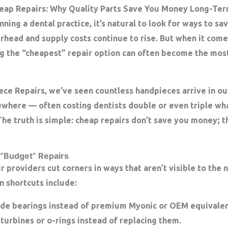
heap Repairs: Why Quality Parts Save You Money Long-Te
ning a dental practice, it’s natural to look for ways to 
rhead and supply costs continue to rise. But when it come
g the “cheapest” repair option can often become the mos
ece Repairs
, we’ve seen countless handpieces arrive in ou
ewhere — often costing dentists double or even triple wha
he truth is simple:
cheap repairs don’t save you money; th
 “Budget” Repairs
 providers cut corners in ways that aren’t visible to the 
n shortcuts include:
de bearings
instead of premium Myonic or OEM equivalen
turbines or o-rings instead of replacing them.