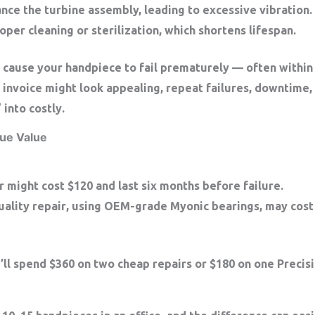
ance the turbine assembly, leading to excessive vibration.
per cleaning or sterilization, which shortens lifespan.
 cause your handpiece to fail prematurely — often withi
l invoice might look appealing, repeat failures, downtime,
” into
costly
.
ue Value
r
might cost $120 and last six months before failure.
uality repair
, using OEM-grade Myonic bearings, may cost 
’ll spend
$360 on two cheap repairs
or
$180 on one Precisi