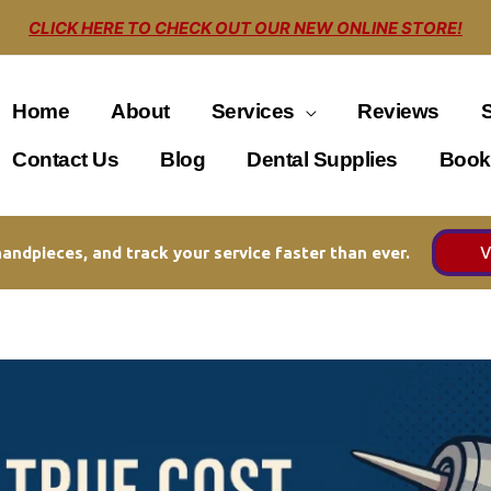
CLICK HERE TO CHECK OUT OUR NEW ONLINE STORE!
Home
About
Services
Reviews
Contact Us
Blog
Dental Supplies
Book
V
andpieces, and track your service faster than ever.