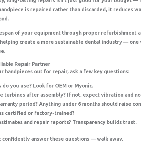
y, long-lasting repairs isn’t just good for your budget — i
handpiece is repaired rather than discarded, it reduces w
and.
fespan of your equipment through proper refurbishment a
helping create a
more sustainable dental industry
— one w
ue.
liable Repair Partner
r handpieces out for repair, ask a few key questions:
s do you use?
Look for OEM or Myonic.
e turbines after assembly?
If not, expect vibration and no
arranty period?
Anything under 6 months should raise con
s certified or factory-trained?
estimates and repair reports?
Transparency builds trust.
n’t confidently answer these questions — walk away.