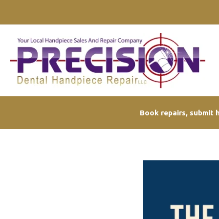
Skip
to
content
Book repairs, submit h