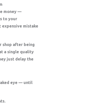
rm
save money —
s to your
t expensive mistake
r shop after being
t a single quality
ey just delay the
naked eye — until
ts.