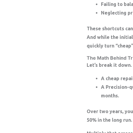
Failing to bal
Neglecting pro
These shortcuts can
And while the initia
quickly turn “cheap
The Math Behind Tr
Let’s break it down.
A
cheap repai
A
Precision-q
months.
Over two years, you
50% in the long run.