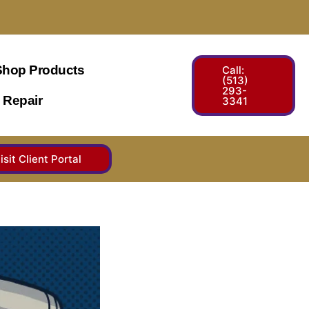
Shop Products
Call:
(513)
293-
 Repair
3341
isit Client Portal