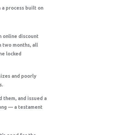
 a process built on
n online discount
n two months, all
ine locked
sizes and poorly
s.
 them, and issued a
trong — a testament