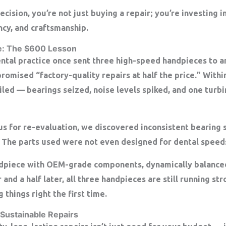
ision, you’re not just buying a repair; you’re investing in
ncy, and craftsmanship
.
e: The $600 Lesson
ental practice once sent three high-speed handpieces to a
promised “factory-quality repairs at half the price.” Withi
iled — bearings seized, noise levels spiked, and one turb
s for re-evaluation, we discovered inconsistent bearing 
. The parts used were not even designed for dental speed
ndpiece with OEM-grade components, dynamically balanced
r and a half later, all three handpieces are still running s
 things right the first time.
 Sustainable Repairs