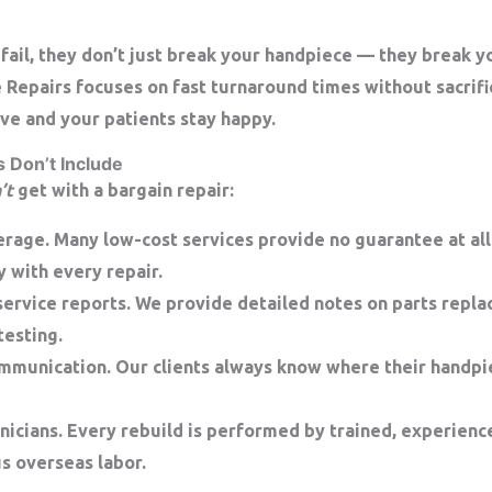
fail, they don’t just break your handpiece — they break 
e Repairs focuses on
fast turnaround times
without sacrifi
ve and your patients stay happy.
 Don’t Include
’t
get with a bargain repair:
erage.
Many low-cost services provide no guarantee at all.
y
with every repair.
ervice reports.
We provide detailed notes on parts repla
esting.
ommunication.
Our clients always know where their handpie
nicians.
Every rebuild is performed by trained, experienc
s overseas labor.