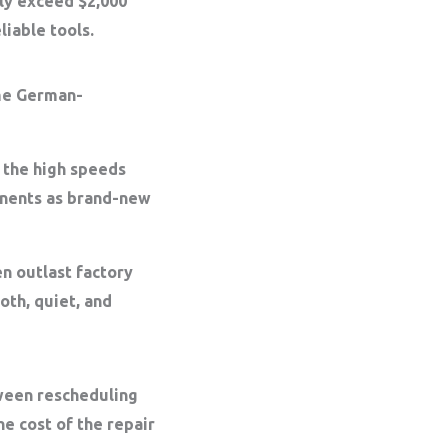
sily exceed
$2,000
liable tools.
e German-
 the high speeds
onents as brand-new
en outlast factory
oth, quiet, and
tween rescheduling
e cost of the repair