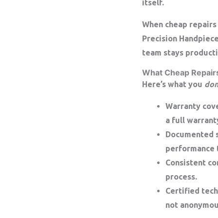
itself.
When cheap repairs 
Precision Handpiec
team stays producti
What Cheap Repairs
Here’s what you
don
Warranty cov
a
full warrant
Documented s
performance t
Consistent c
process.
Certified tech
not anonymou