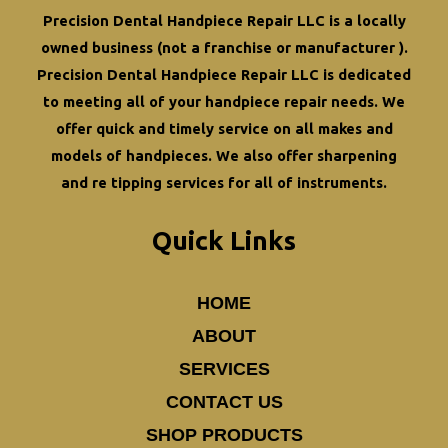
Longevity
Precision Dental Handpiece Repair LLC is a locally
owned business (not a franchise or manufacturer ).
Precision Dental Handpiece Repair LLC is dedicated
to meeting all of your
handpiece repair
needs. We
offer quick and timely service on all makes and
models of handpieces. We also offer
sharpening
and re tipping
services for all of instruments.
Quick Links
HOME
ABOUT
SERVICES
CONTACT US
SHOP PRODUCTS