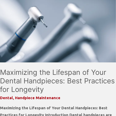
Maximizing the Lifespan of Your
Dental Handpieces: Best Practices
for Longevity
Dental
,
Handpiece Maintenance
Maximizing the Lifespan of Your Dental Handpieces: Best
Practices for Longevity Introduction Dental handpieces are