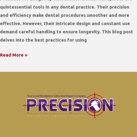
quintessential tools in any dental practice. Their precision
and efficiency make dental procedures smoother and more
effective. However, their intricate design and constant use
demand careful handling to ensure longevity. This blog post
delves into the best practices for using
Maximizing
Read More »
the
Lifespan
of
Your
Dental
Handpieces:
Best
Practices
for