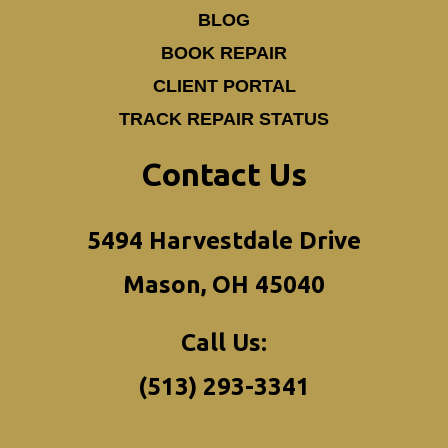
BLOG
BOOK REPAIR
CLIENT PORTAL
TRACK REPAIR STATUS
Contact Us
5494 Harvestdale Drive
Mason, OH 45040
Call Us:
(513) 293-3341