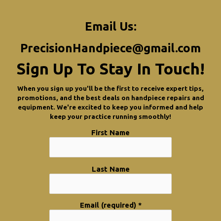
Email Us:
PrecisionHandpiece@gmail.com
Sign Up To Stay In Touch!
When you sign up you'll be the first to receive expert tips,
promotions, and the best deals on handpiece repairs and
equipment. We're excited to keep you informed and help
keep your practice running smoothly!
First Name
Last Name
Email (required)
*