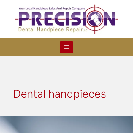
Skip
to
content
Dental handpieces