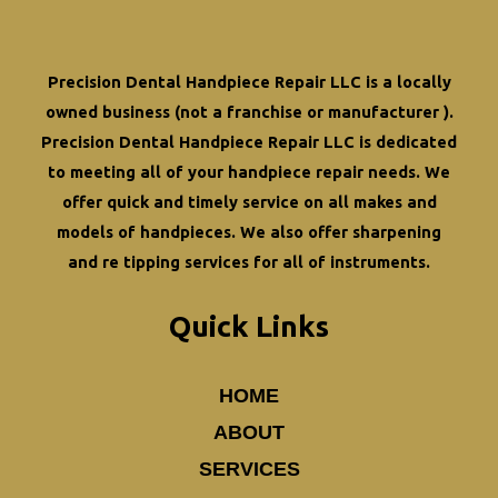
DSO
Costs
Precision Dental Handpiece Repair LLC is a locally
owned business (not a franchise or manufacturer ).
Precision Dental Handpiece Repair LLC is dedicated
to meeting all of your
handpiece repair
needs. We
offer quick and timely service on all makes and
models of handpieces. We also offer
sharpening
and re tipping
services for all of instruments.
Quick Links
HOME
ABOUT
SERVICES