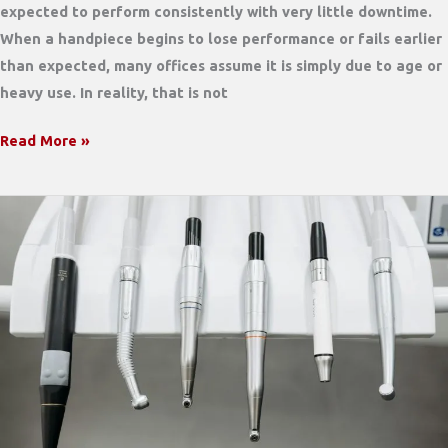
expected to perform consistently with very little downtime.
When a handpiece begins to lose performance or fails earlier
than expected, many offices assume it is simply due to age or
heavy use. In reality, that is not
What
Read More »
Most
Dental
Offices
Don’t
Realize
Is
Shortening
the
Life
of
Their