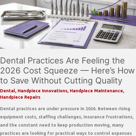
Still
Matters
Dental Practices Are Feeling the
2026 Cost Squeeze — Here’s How
to Save Without Cutting Quality
Dental
,
Handpiece Innovations
,
Handpiece Maintenance
,
Handpiece Repairs
Dental practices are under pressure in 2026. Between rising
equipment costs, staffing challenges, insurance frustrations,
and the constant need to keep production moving, many
practices are looking for practical ways to control expenses