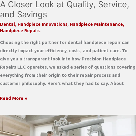
A Closer Look at Quality, Service,
Without
and Savings
Cutting
Quality
Dental
,
Handpiece Innovations
,
Handpiece Maintenance
,
Handpiece Repairs
Choosing the right partner for dental handpiece repair can
directly impact your efficiency, costs, and patient care. To
give you a transparent look into how Precision Handpiece
Repairs LLC operates, we asked a series of questions covering
everything from their origin to their repair process and
customer philosophy. Here’s what they had to say. About
Inside
Read More »
Precision
Handpiece
Repair:
A