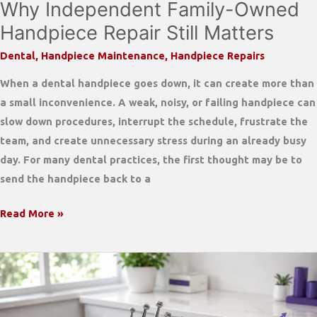
Why Independent Family-Owned
Handpiece Repair Still Matters
Dental
,
Handpiece Maintenance
,
Handpiece Repairs
When a dental handpiece goes down, it can create more than
a small inconvenience. A weak, noisy, or failing handpiece can
slow down procedures, interrupt the schedule, frustrate the
team, and create unnecessary stress during an already busy
day. For many dental practices, the first thought may be to
send the handpiece back to a
Why
Read More »
Independent
Family-
Owned
Handpiece
Repair