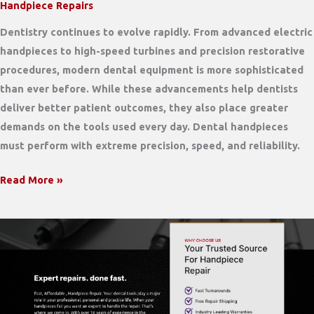
Handpiece Repairs
Dentistry continues to evolve rapidly. From advanced electric
handpieces to high-speed turbines and precision restorative
procedures, modern dental equipment is more sophisticated
than ever before. While these advancements help dentists
deliver better patient outcomes, they also place greater
demands on the tools used every day. Dental handpieces
must perform with extreme precision, speed, and reliability.
Why
Read More »
Modern
Dental
Technology
Requires
an
Expert
Handpiece