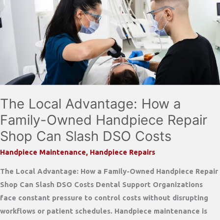
Handpieces:
Protect
Your
Investment
Before
It
Fails
The Local Advantage: How a
Family-Owned Handpiece Repair
Shop Can Slash DSO Costs
Handpiece Maintenance
,
Handpiece Repairs
The Local Advantage: How a Family-Owned Handpiece Repair
Shop Can Slash DSO Costs Dental Support Organizations
face constant pressure to control costs without disrupting
workflows or patient schedules. Handpiece maintenance is