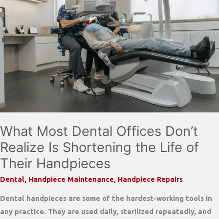
Closer
Look
at
Quality,
Service,
and
Savings
What Most Dental Offices Don’t
Realize Is Shortening the Life of
Their Handpieces
Dental
,
Handpiece Maintenance
,
Handpiece Repairs
Dental handpieces are some of the hardest-working tools in
any practice. They are used daily, sterilized repeatedly, and