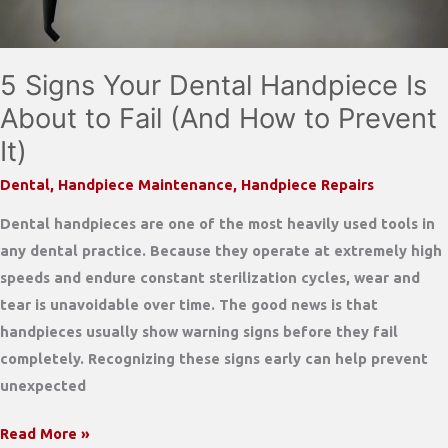
Handpieces
5 Signs Your Dental Handpiece Is
About to Fail (And How to Prevent
It)
Dental
,
Handpiece Maintenance
,
Handpiece Repairs
Dental handpieces are one of the most heavily used tools in
any dental practice. Because they operate at extremely high
speeds and endure constant sterilization cycles, wear and
tear is unavoidable over time. The good news is that
handpieces usually show warning signs before they fail
completely. Recognizing these signs early can help prevent
unexpected
5
Read More »