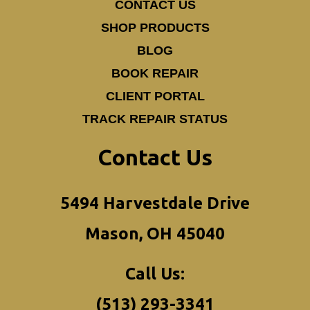
CONTACT US
SHOP PRODUCTS
BLOG
BOOK REPAIR
CLIENT PORTAL
TRACK REPAIR STATUS
Contact Us
5494 Harvestdale Drive
Mason, OH 45040
Call Us:
(513) 293-3341