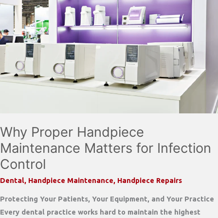
Why Proper Handpiece
Maintenance Matters for Infection
Control
Dental
,
Handpiece Maintenance
,
Handpiece Repairs
Protecting Your Patients, Your Equipment, and Your Practice
Every dental practice works hard to maintain the highest