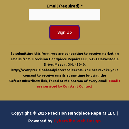
Email (required)
*
C
o
By submitting this form, you are consenting to receive marketing
n
emails from: Precision Handpiece Repairs LLC, 5494 Harvestdale
s
Drive, Mason, OH, 45040,
t
http://www.precisionhandpiecerepairs.com. You can revoke your
a
consent to receive emails at any time by using the
n
SafeUnsubscribe® link, found at the bottom of every email.
Emails
t
are serviced by Constant Contact
C
o
n
t
a
Copyright © 2026 Precision Handpiece Repairs LLC |
c
t
Powered by
CyberVibe Web Design
U