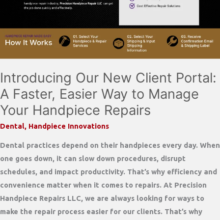
Repair
Partner
Introducing Our New Client Portal:
A Faster, Easier Way to Manage
Your Handpiece Repairs
Dental
,
Handpiece Innovations
Dental practices depend on their handpieces every day. When
one goes down, it can slow down procedures, disrupt
schedules, and impact productivity. That’s why efficiency and
convenience matter when it comes to repairs. At Precision
Handpiece Repairs LLC, we are always looking for ways to
make the repair process easier for our clients. That’s why