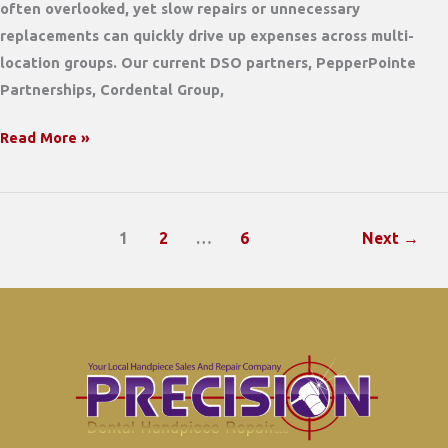
often overlooked, yet slow repairs or unnecessary
replacements can quickly drive up expenses across multi-
location groups. Our current DSO partners, PepperPointe
Partnerships, Cordental Group,
The
Read More »
Local
Advantage:
How
1
2
…
6
Next
→
a
Family-
Owned
Handpiece
Repair
Shop
Can
Slash