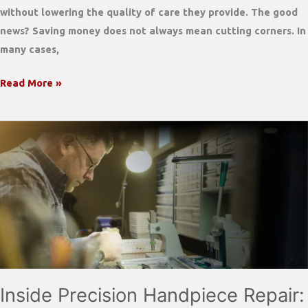
without lowering the quality of care they provide. The good
news? Saving money does not always mean cutting corners. In
many cases,
Dental
Read More »
Practices
Are
Feeling
the
2026
Cost
Squeeze
—
Here’s
How
to
Inside Precision Handpiece Repair:
Save