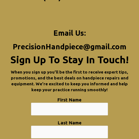
Email Us:
PrecisionHandpiece@gmail.com
Sign Up To Stay In Touch!
When you sign up you'll be the first to receive expert tips,
promotions, and the best deals on handpiece repairs and
equipment. We're excited to keep you informed and help
keep your practice running smoothly!
First Name
Last Name