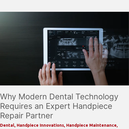
Signs
Your
Dental
Handpiece
Is
About
to
Fail
(And
How
to
Prevent
Why Modern Dental Technology
It)
Requires an Expert Handpiece
Repair Partner
Dental
,
Handpiece Innovations
,
Handpiece Maintenance
,