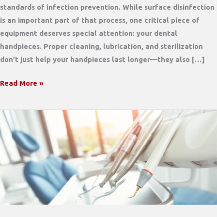
standards of infection prevention. While surface disinfection
is an important part of that process, one critical piece of
equipment deserves special attention: your dental
handpieces. Proper cleaning, lubrication, and sterilization
don’t just help your handpieces last longer—they also […]
Why
Read More »
Proper
Handpiece
Maintenance
Matters
for
Infection
Control