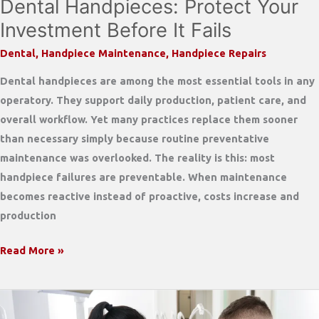
Dental Handpieces: Protect Your
Investment Before It Fails
Dental
,
Handpiece Maintenance
,
Handpiece Repairs
Dental handpieces are among the most essential tools in any
operatory. They support daily production, patient care, and
overall workflow. Yet many practices replace them sooner
than necessary simply because routine preventative
maintenance was overlooked. The reality is this: most
handpiece failures are preventable. When maintenance
becomes reactive instead of proactive, costs increase and
production
Preventative
Read More »
Maintenance
for
Dental