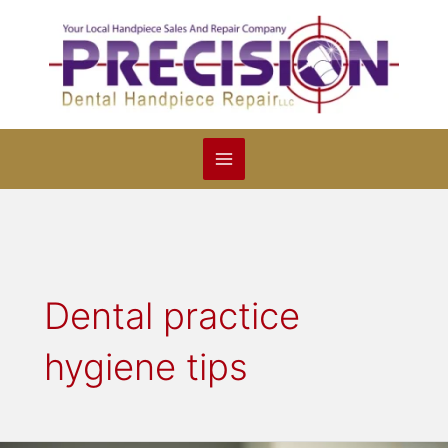
Skip
to
content
Dental practice
hygiene tips