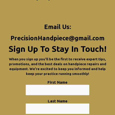
Email Us:
PrecisionHandpiece@gmail.com
Sign Up To Stay In Touch!
When you sign up you'll be the first to receive expert tips,
promotions, and the best deals on handpiece repairs and
equipment. We're excited to keep you informed and help
keep your practice running smoothly!
First Name
Last Name