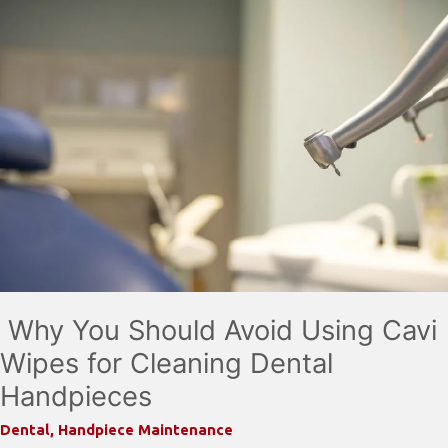
Why You Should Avoid Using Cavi
Wipes for Cleaning Dental
Handpieces
Dental
,
Handpiece Maintenance