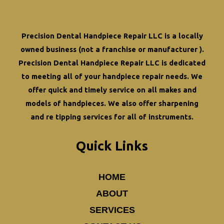
Dental
Handpieces
Precision Dental Handpiece Repair LLC is a locally
owned business (not a franchise or manufacturer ).
Precision Dental Handpiece Repair LLC is dedicated
to meeting all of your
handpiece repair
needs. We
offer quick and timely service on all makes and
models of handpieces. We also offer
sharpening
and re tipping
services for all of instruments.
Quick Links
HOME
ABOUT
SERVICES