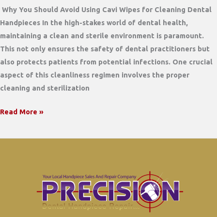
Why You Should Avoid Using Cavi Wipes for Cleaning Dental
Handpieces In the high-stakes world of dental health,
maintaining a clean and sterile environment is paramount.
This not only ensures the safety of dental practitioners but
also protects patients from potential infections. One crucial
aspect of this cleanliness regimen involves the proper
cleaning and sterilization
Why
Read More »
You
Should
Avoid
Using
Cavi
Wipes
for
Cleaning