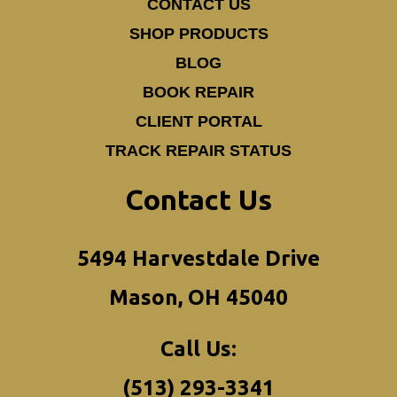
CONTACT US
SHOP PRODUCTS
BLOG
BOOK REPAIR
CLIENT PORTAL
TRACK REPAIR STATUS
Contact Us
5494 Harvestdale Drive
Mason, OH 45040
Call Us:
(513) 293-3341