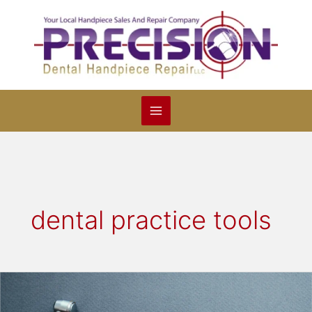
Skip
to
content
dental practice tools