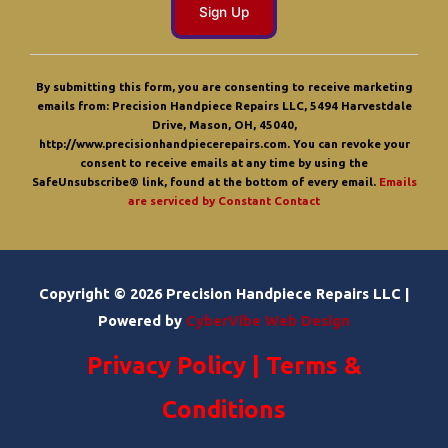
C
o
By submitting this form, you are consenting to receive marketing
n
emails from: Precision Handpiece Repairs LLC, 5494 Harvestdale
s
Drive, Mason, OH, 45040,
t
http://www.precisionhandpiecerepairs.com. You can revoke your
a
consent to receive emails at any time by using the
n
SafeUnsubscribe® link, found at the bottom of every email.
Emails
t
are serviced by Constant Contact
C
o
n
t
a
Copyright © 2026 Precision Handpiece Repairs LLC |
c
t
Powered by
CyberVibe Web Design
U
s
Privacy Policy
|
Terms &
e
.
P
Conditions
l
e