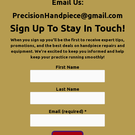
Email Us:
PrecisionHandpiece@gmail.com
Sign Up To Stay In Touch!
When you sign up you'll be the first to receive expert tips,
promotions, and the best deals on handpiece repairs and
equipment. We're excited to keep you informed and help
keep your practice running smoothly!
First Name
Last Name
Email (required)
*