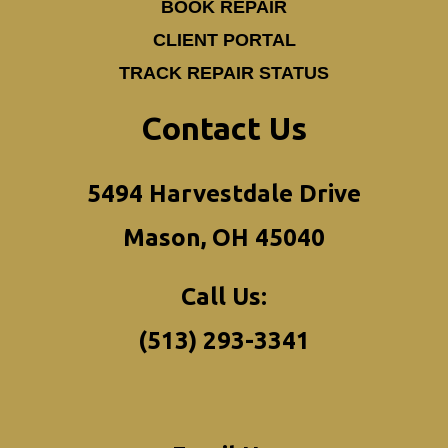
BOOK REPAIR
CLIENT PORTAL
TRACK REPAIR STATUS
Contact Us
5494 Harvestdale Drive
Mason, OH 45040
Call Us:
(513) 293-3341