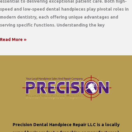
essential to delivering exceptional patient care. Both high-
speed and low-speed dental handpieces play pivotal roles in
modern dentistry, each offering unique advantages and
serving specific functions. Understanding the key
Comparing
Read More »
High-
Speed
and
Low-
Speed
Dental
Handpieces:
Which
Is
Right
Precision Dental Handpiece Repair LLC is a locally
for