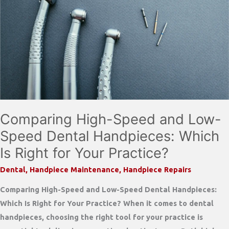
Comparing High-Speed and Low-
Speed Dental Handpieces: Which
Is Right for Your Practice?
Dental
,
Handpiece Maintenance
,
Handpiece Repairs
Comparing High-Speed and Low-Speed Dental Handpieces:
Which Is Right for Your Practice? When it comes to dental
handpieces, choosing the right tool for your practice is