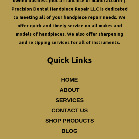
owned business (not a franchise or manufacturer ).
Your
Precision Dental Handpiece Repair LLC is dedicated
Practice?
to meeting all of your
handpiece repair
needs. We
offer quick and timely service on all makes and
models of handpieces. We also offer
sharpening
and re tipping
services for all of instruments.
Quick Links
HOME
ABOUT
SERVICES
CONTACT US
SHOP PRODUCTS
BLOG