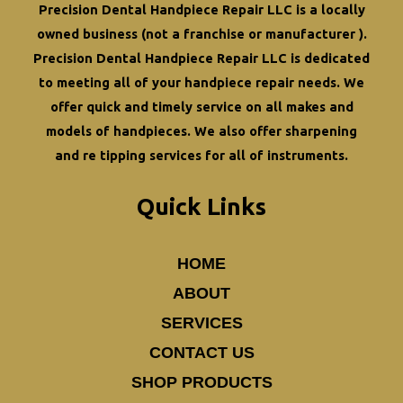
Precision Dental Handpiece Repair LLC is a locally
owned business (not a franchise or manufacturer ).
Precision Dental Handpiece Repair LLC is dedicated
to meeting all of your
handpiece repair
needs. We
offer quick and timely service on all makes and
models of handpieces. We also offer
sharpening
and re tipping
services for all of instruments.
Quick Links
HOME
ABOUT
SERVICES
CONTACT US
SHOP PRODUCTS