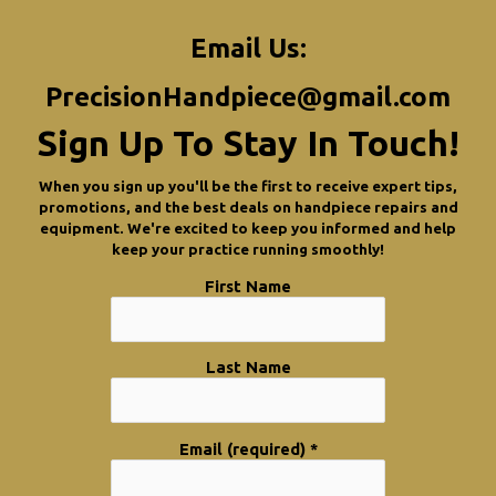
Email Us:
PrecisionHandpiece@gmail.com
Sign Up To Stay In Touch!
When you sign up you'll be the first to receive expert tips,
promotions, and the best deals on handpiece repairs and
equipment. We're excited to keep you informed and help
keep your practice running smoothly!
First Name
Last Name
Email (required)
*