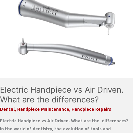
Electric Handpiece vs Air Driven.
What are the differences?
Dental
,
Handpiece Maintenance
,
Handpiece Repairs
Electric Handpiece vs Air Driven. What are the differences?
In the world of dentistry, the evolution of tools and