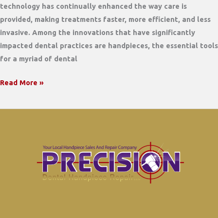
technology has continually enhanced the way care is
provided, making treatments faster, more efficient, and less
invasive. Among the innovations that have significantly
impacted dental practices are handpieces, the essential tools
for a myriad of dental
Electric
Read More »
Handpiece
vs
Air
Driven.
What
are
the
differences?