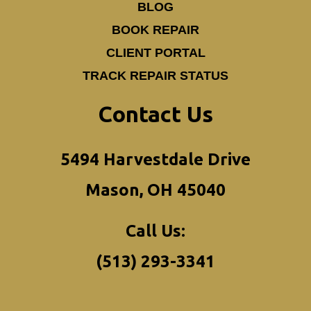
BLOG
BOOK REPAIR
CLIENT PORTAL
TRACK REPAIR STATUS
Contact Us
5494 Harvestdale Drive
Mason, OH 45040
Call Us:
(513) 293-3341