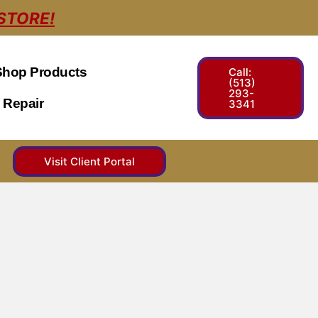
STORE!
Shop Products
Call:
(513)
293-
 Repair
3341
Visit Client Portal