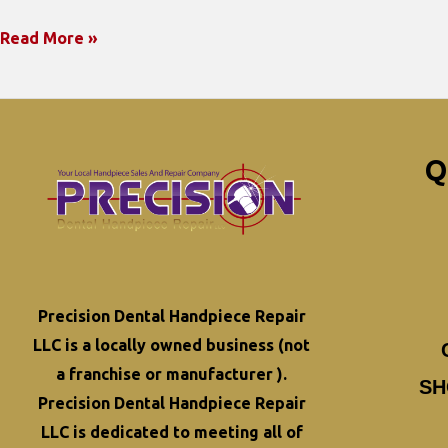
Maximizing
Read More »
the
Lifespan
of
Your
Q
Dental
Handpieces:
Best
Practices
for
Precision Dental Handpiece Repair
Longevity
LLC is a locally owned business (not
a franchise or manufacturer ).
SH
Precision Dental Handpiece Repair
LLC is dedicated to meeting all of