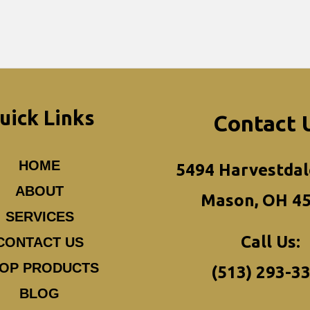
uick Links
Contact 
HOME
5494 Harvestdal
ABOUT
Mason, OH 4
SERVICES
Call Us:
CONTACT US
OP PRODUCTS
(513) 293-3
BLOG