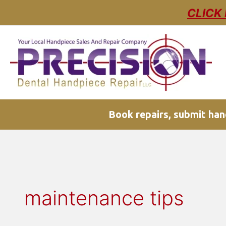
Skip
CLICK
to
content
Book repairs, submit hand
maintenance tips