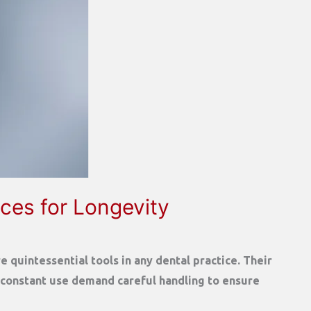
ces for Longevity
 quintessential tools in any dental practice. Their
 constant use demand careful handling to ensure