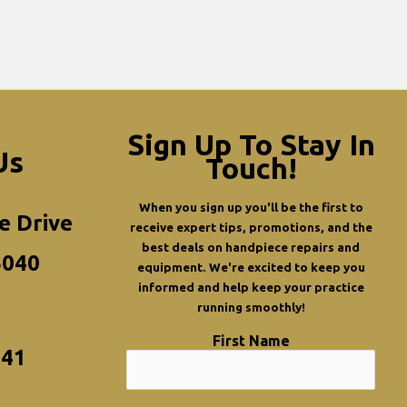
Sign Up To Stay In
Us
Touch!
When you sign up you'll be the first to
e Drive
receive expert tips, promotions, and the
best deals on handpiece repairs and
5040
equipment. We're excited to keep you
informed and help keep your practice
running smoothly!
First Name
341