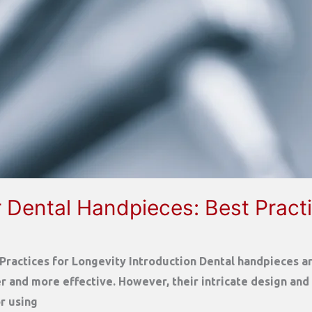
 Dental Handpieces: Best Practi
ractices for Longevity Introduction Dental handpieces are
 and more effective. However, their intricate design and
or using