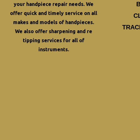
your
handpiece repair
needs. We
offer quick and timely service on all
C
makes and models of handpieces.
TRAC
We also offer
sharpening and re
tipping
services for all of
instruments.