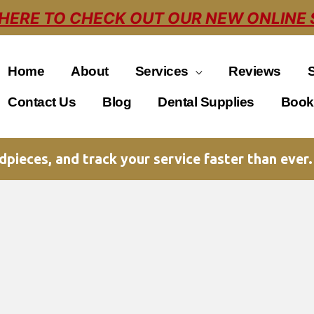
 HERE TO CHECK OUT OUR NEW ONLINE 
Home
About
Services
Reviews
Contact Us
Blog
Dental Supplies
Book
pieces, and track your service faster than ever.