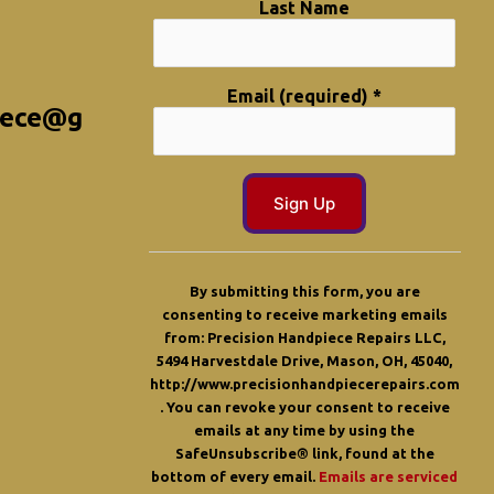
Last Name
Email (required)
*
iece@g
C
o
By submitting this form, you are
n
consenting to receive marketing emails
s
from: Precision Handpiece Repairs LLC,
t
5494 Harvestdale Drive, Mason, OH, 45040,
a
http://www.precisionhandpiecerepairs.com
n
. You can revoke your consent to receive
t
emails at any time by using the
C
SafeUnsubscribe® link, found at the
o
bottom of every email.
Emails are serviced
n