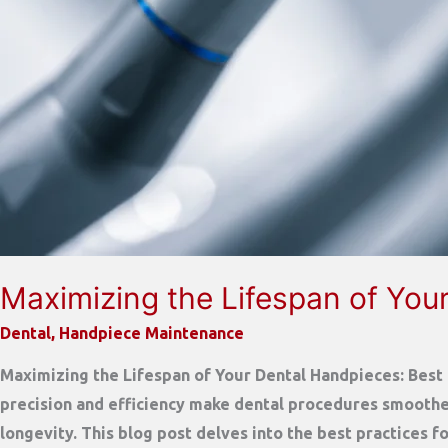
Maximizing the Lifespan of Your
Dental
,
Handpiece Maintenance
Maximizing the Lifespan of Your Dental Handpieces: Best P
precision and efficiency make dental procedures smoother
longevity. This blog post delves into the best practices f