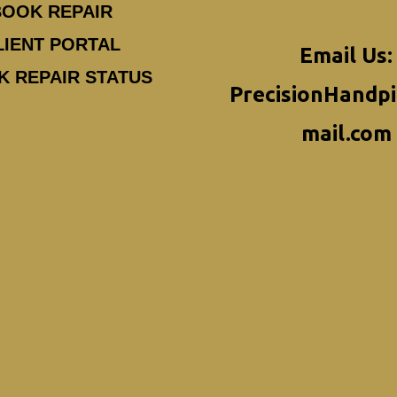
BOOK REPAIR
LIENT PORTAL
Email Us:
K REPAIR STATUS
PrecisionHandp
mail.com