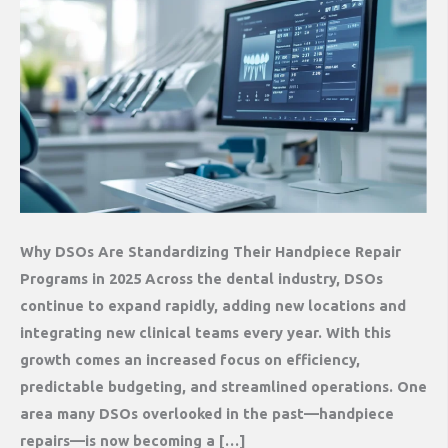
Why DSOs Are Standardizing Their Handpiece Repair
Programs in 2025 Across the dental industry, DSOs
continue to expand rapidly, adding new locations and
integrating new clinical teams every year. With this
growth comes an increased focus on efficiency,
predictable budgeting, and streamlined operations. One
area many DSOs overlooked in the past—handpiece
repairs—is now becoming a […]