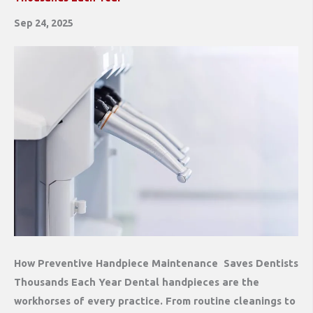
Sep 24, 2025
How Preventive Handpiece Maintenance Saves Dentists
Thousands Each Year Dental handpieces are the
workhorses of every practice. From routine cleanings to