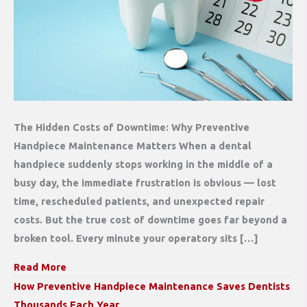
The Hidden Costs of Downtime: Why Preventive
Handpiece Maintenance Matters When a dental
handpiece suddenly stops working in the middle of a
busy day, the immediate frustration is obvious — lost
time, rescheduled patients, and unexpected repair
costs. But the true cost of downtime goes far beyond a
broken tool. Every minute your operatory sits […]
Read More
How Preventive Handpiece Maintenance Saves Dentists
Thousands Each Year