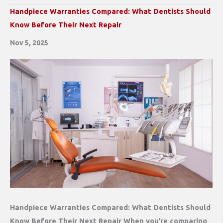
Handpiece Warranties Compared: What Dentists Should
Know Before Their Next Repair
Nov 5, 2025
Handpiece Warranties Compared: What Dentists Should
Know Before Their Next Repair When you’re comparing