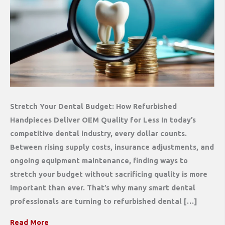
Stretch Your Dental Budget: How Refurbished
Handpieces Deliver OEM Quality for Less In today’s
competitive dental industry, every dollar counts.
Between rising supply costs, insurance adjustments, and
ongoing equipment maintenance, finding ways to
stretch your budget without sacrificing quality is more
important than ever. That’s why many smart dental
professionals are turning to refurbished dental […]
Read More