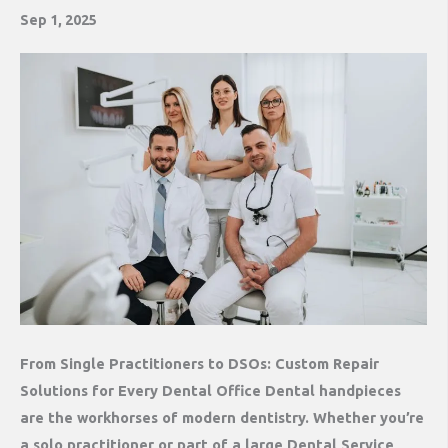
Sep 1, 2025
From Single Practitioners to DSOs: Custom Repair
Solutions for Every Dental Office Dental handpieces
are the workhorses of modern dentistry. Whether you’re
a solo practitioner or part of a large Dental Service