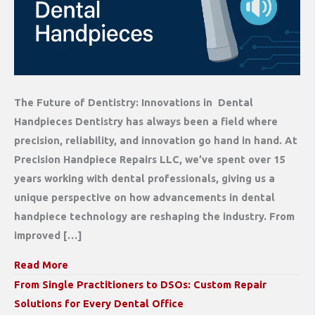
The Future of Dentistry: Innovations in Dental
Handpieces Dentistry has always been a field where
precision, reliability, and innovation go hand in hand. At
Precision Handpiece Repairs LLC, we’ve spent over 15
years working with dental professionals, giving us a
unique perspective on how advancements in dental
handpiece technology are reshaping the industry. From
improved […]
Read More
From Single Practitioners to DSOs: Custom Repair
Solutions for Every Dental Office