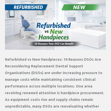
Refurbished vs New Handpieces: 10 Reasons DSOs Are
Reconsidering Replacement Dental Support
Organizations (DSOs) are under increasing pressure to
manage costs while maintaining consistent clinical
performance across multiple locations. One area
receiving renewed attention is handpiece procurement.
As equipment costs rise and supply chains remain
unpredictable, many DSOs are reevaluating whether