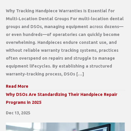
Why Tracking Handpiece Warranties Is Essential for
Multi-Location Dental Groups For multi-location dental
groups and DSOs, managing equipment across dozens—
or even hundreds—of operatories can quickly become
overwhelming. Handpieces endure constant use, and
without reliable warranty tracking systems, practices
often overspend on repairs and struggle to manage
equipment lifecycles. By establishing a structured
warranty-tracking process, DSOs […]
Read More
Why DSOs Are Standardizing Their Handpiece Repair
Programs in 2025
Dec 13, 2025