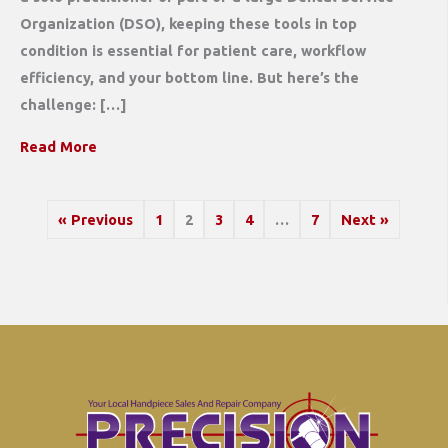
Organization (DSO), keeping these tools in top
condition is essential for patient care, workflow
efficiency, and your bottom line. But here’s the
challenge: […]
Read More
« Previous
1
2
3
4
…
7
Next »