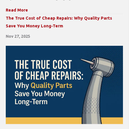
Read More
The True Cost of Cheap Repairs: Why Quality Parts
Save You Money Long-Term
Nov 27, 2025