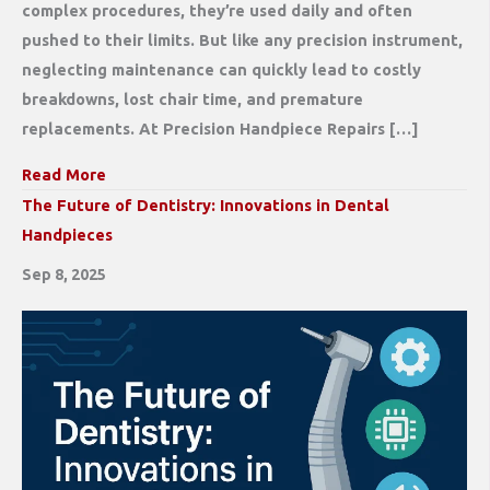
complex procedures, they’re used daily and often
pushed to their limits. But like any precision instrument,
neglecting maintenance can quickly lead to costly
breakdowns, lost chair time, and premature
replacements. At Precision Handpiece Repairs […]
Read More
The Future of Dentistry: Innovations in Dental
Handpieces
Sep 8, 2025