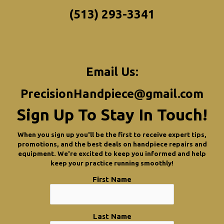
(513) 293-3341
Email Us:
PrecisionHandpiece@gmail.com
Sign Up To Stay In Touch!
When you sign up you'll be the first to receive expert tips,
promotions, and the best deals on handpiece repairs and
equipment. We're excited to keep you informed and help
keep your practice running smoothly!
First Name
Last Name