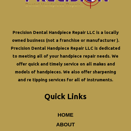
Precision Dental Handpiece Repair LLC is a locally
owned business (not a franchise or manufacturer ).
Precision Dental Handpiece Repair LLC is dedicated
to meeting all of your
handpiece repair
needs. We
offer quick and timely service on all makes and
models of handpieces. We also offer
sharpening
and re tipping
services for all of instruments.
Quick Links
HOME
ABOUT