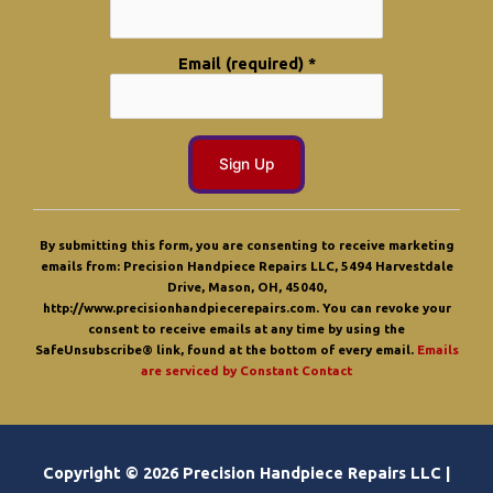
Email (required)
*
C
o
By submitting this form, you are consenting to receive marketing
n
emails from: Precision Handpiece Repairs LLC, 5494 Harvestdale
s
Drive, Mason, OH, 45040,
t
http://www.precisionhandpiecerepairs.com. You can revoke your
a
consent to receive emails at any time by using the
n
SafeUnsubscribe® link, found at the bottom of every email.
Emails
t
are serviced by Constant Contact
C
o
n
t
a
Copyright © 2026 Precision Handpiece Repairs LLC |
c