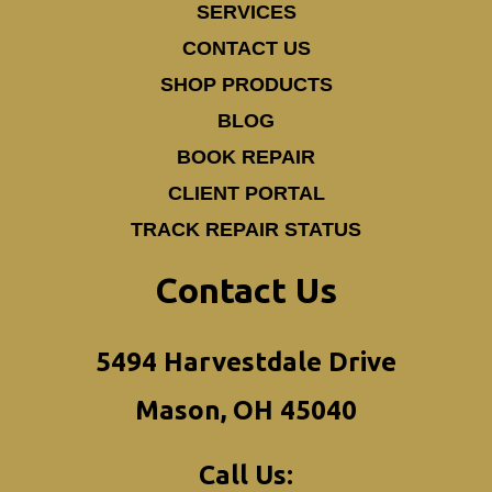
SERVICES
CONTACT US
SHOP PRODUCTS
BLOG
BOOK REPAIR
CLIENT PORTAL
TRACK REPAIR STATUS
Contact Us
5494 Harvestdale Drive
Mason, OH 45040
Call Us: