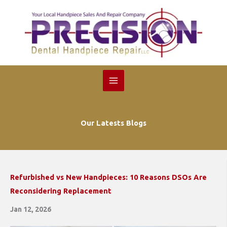
Skip
to
content
Our Latests Blogs
Refurbished vs New Handpieces: 10 Reasons DSOs Are
Reconsidering Replacement
Jan 12, 2026