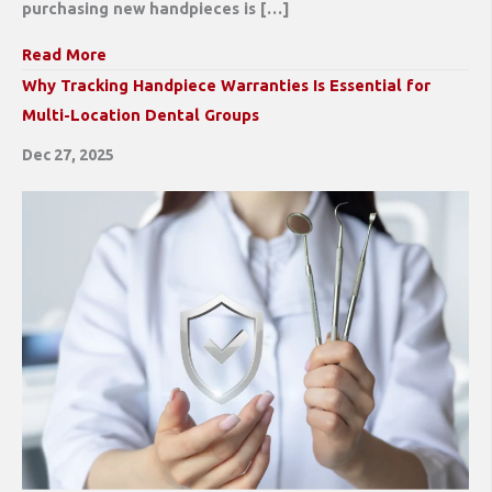
purchasing new handpieces is […]
Read More
Why Tracking Handpiece Warranties Is Essential for
Multi-Location Dental Groups
Dec 27, 2025