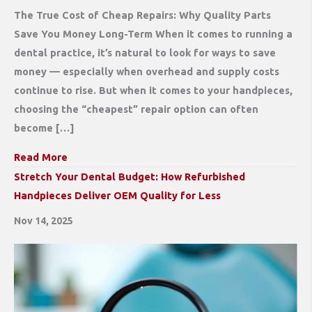
The True Cost of Cheap Repairs: Why Quality Parts
Save You Money Long-Term When it comes to running a
dental practice, it’s natural to look for ways to save
money — especially when overhead and supply costs
continue to rise. But when it comes to your handpieces,
choosing the “cheapest” repair option can often
become […]
Read More
Stretch Your Dental Budget: How Refurbished
Handpieces Deliver OEM Quality for Less
Nov 14, 2025