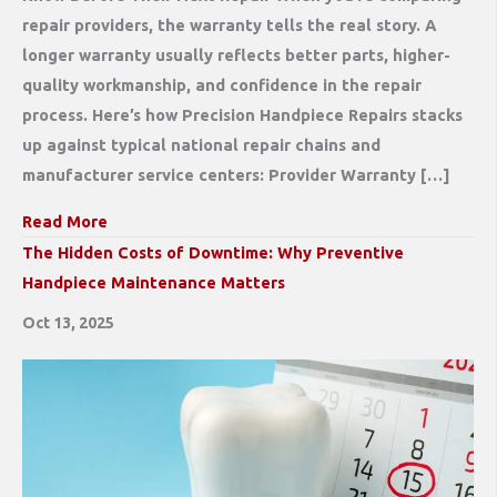
repair providers, the warranty tells the real story. A
longer warranty usually reflects better parts, higher-
quality workmanship, and confidence in the repair
process. Here’s how Precision Handpiece Repairs stacks
up against typical national repair chains and
manufacturer service centers: Provider Warranty […]
Read More
The Hidden Costs of Downtime: Why Preventive
Handpiece Maintenance Matters
Oct 13, 2025